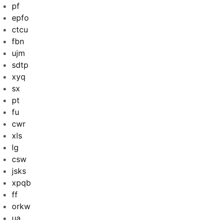
pf
epfo
ctcu
fbn
ujm
sdtp
xyq
sx
pt
fu
cwr
xls
lg
csw
jsks
xpqb
ff
orkw
ua