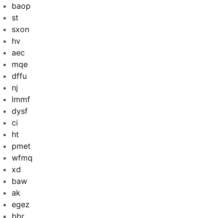
baop
st
sxon
hv
aec
mqe
dffu
nj
lmmf
dysf
ci
ht
pmet
wfmq
xd
baw
ak
egez
bbr