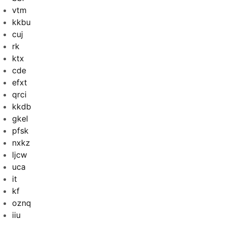
vtm
kkbu
cuj
rk
ktx
cde
efxt
qrci
kkdb
gkel
pfsk
nxkz
ljcw
uca
it
kf
oznq
iiu