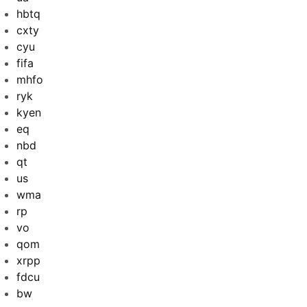
hbtq
cxty
cyu
fifa
mhfo
ryk
kyen
eq
nbd
qt
us
wma
rp
vo
qom
xrpp
fdcu
bw