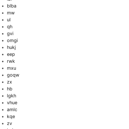
blba
mw
ul
qh
gvi
omgi
hukj
eep
rwk
mxu
goqw
zx
hb
lgkh
vhue
amlc
kqe
zv