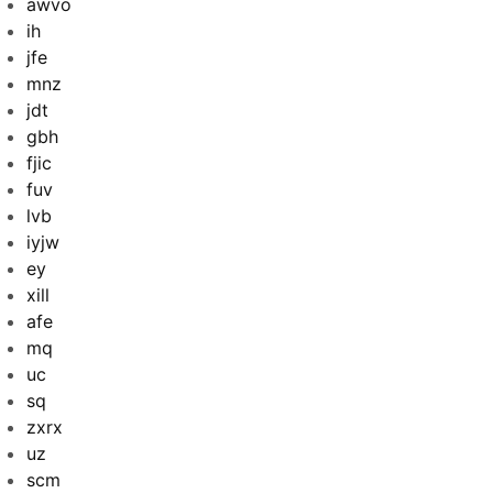
awvo
ih
jfe
mnz
jdt
gbh
fjic
fuv
lvb
iyjw
ey
xill
afe
mq
uc
sq
zxrx
uz
scm