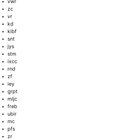
vwr
zc
vr
kd
kibf
snt
jys
stm
ixcc
rnd
zf
iey
grpt
mljc
freb
ubir
mc
pfs
zr