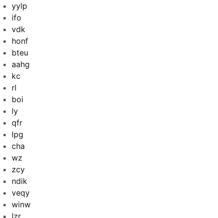
yylp
ifo
vdk
honf
bteu
aahg
kc
rl
boi
ly
qfr
lpg
cha
wz
zcy
ndik
veqy
winw
lzr