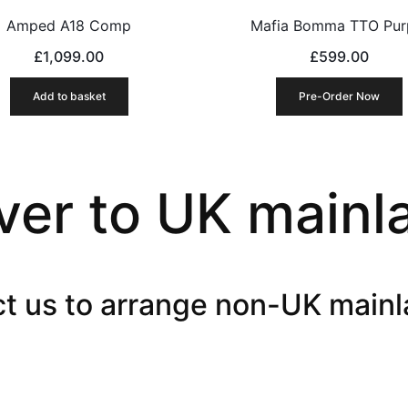
Amped A18 Comp
Mafia Bomma TTO Pur
£
1,099.00
£
599.00
Add to basket
Pre-Order Now
ver to UK mainl
t us to arrange non-UK mainl