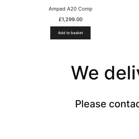
Amped A20 Comp
£
1,299.00
Add to basket
We deli
Please contac