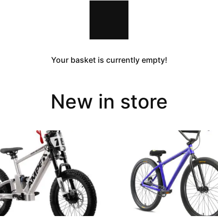
Your basket is currently empty!
New in store