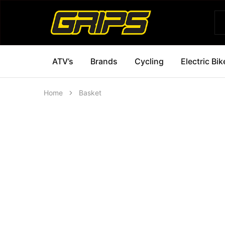
Grips
Grips
Bikes
ATV’s
Brands
Cycling
Electric Bik
Home
Basket