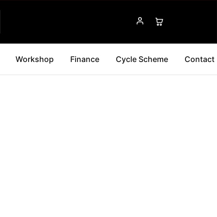
Workshop
Finance
Cycle Scheme
Contact