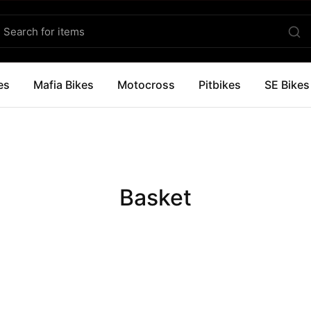
es
Mafia Bikes
Motocross
Pitbikes
SE Bikes
Basket