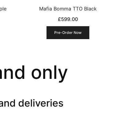
ple
Mafia Bomma TTO Black
£
599.00
Pre-Order Now
and only
and deliveries