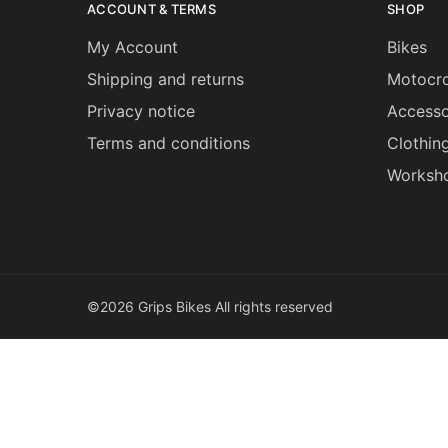
ACCOUNT & TERMS
SHOP
My Account
Bikes
Shipping and returns
Motocro
Privacy notice
Accesso
Terms and conditions
Clothin
Worksh
©2026 Grips Bikes All rights reserved