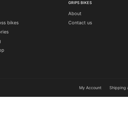
GRIPS BIKES
About
ss bikes
Contact us
ries
g
op
My Account
Shipping 