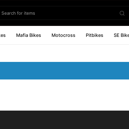
kes
Mafia Bikes
Motocross
Pitbikes
SE Bik