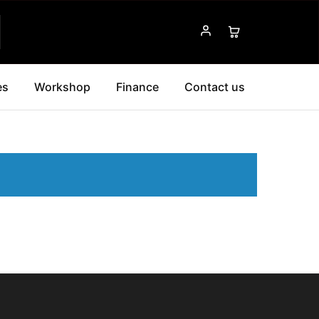
es
Workshop
Finance
Contact us