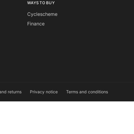
WAYS TO BUY
Cyclescheme
Finance
and returns
Privacy notice
Terms and conditions