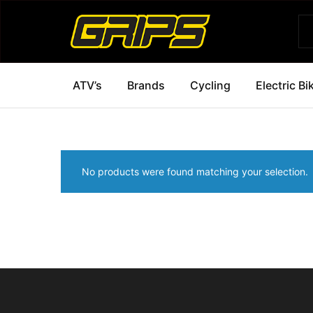
Grips
Grips
Bikes
ATV’s
Brands
Cycling
Electric Bi
No products were found matching your selection.