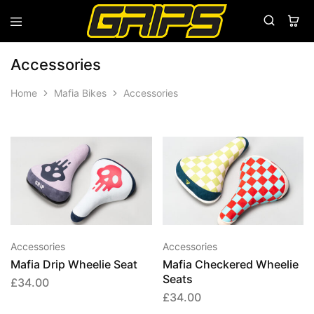
Grips
Grips
Bikes
Accessories
Home
Mafia Bikes
Accessories
This
This
product
produ
has
has
multiple
multip
variants.
varian
Accessories
Accessories
The
The
Mafia Drip Wheelie Seat
Mafia Checkered Wheelie
options
option
Seats
£
34.00
may
may
£
34.00
be
be