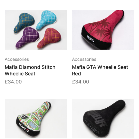
chosen
chose
on
on
the
the
This
product
produ
product
page
page
has
multiple
variants.
Accessories
Accessories
The
Mafia Diamond Stitch
Mafia GTA Wheelie Seat
options
Wheelie Seat
Red
may
£
34.00
£
34.00
be
chosen
on
the
product
page