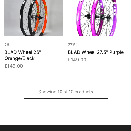
26''
27.5''
BLAD Wheel 26″
BLAD Wheel 27.5″ Purple
Orange/Black
£
149.00
£
149.00
Showing
10
of
10
products