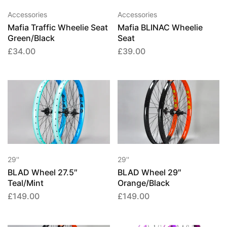
Accessories
Accessories
Mafia Traffic Wheelie Seat
Mafia BLINAC Wheelie
Green/Black
Seat
£
34.00
£
39.00
29''
29''
BLAD Wheel 27.5″
BLAD Wheel 29″
Teal/Mint
Orange/Black
£
149.00
£
149.00