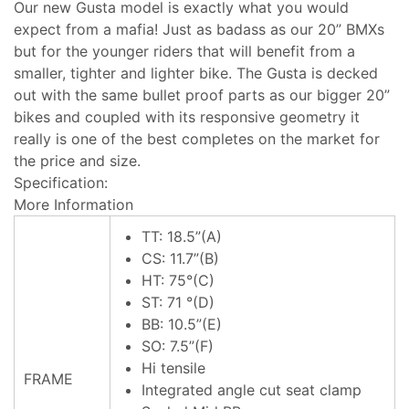
Our new Gusta model is exactly what you would
expect from a mafia! Just as badass as our 20” BMXs
but for the younger riders that will benefit from a
smaller, tighter and lighter bike. The Gusta is decked
out with the same bullet proof parts as our bigger 20”
bikes and coupled with its responsive geometry it
really is one of the best completes on the market for
the price and size.
Specification:
More Information
TT: 18.5”(A)
CS: 11.7”(B)
HT: 75°(C)
ST: 71 °(D)
BB: 10.5”(E)
SO: 7.5”(F)
Hi tensile
FRAME
Integrated angle cut seat clamp