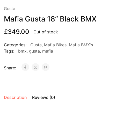
Gusta
Mafia Gusta 18” Black BMX
£
349.00
Out of stock
Categories:
Gusta
,
Mafia Bikes
,
Mafia BMX's
Tags:
bmx
,
gusta
,
mafia
Share:
Description
Reviews (0)