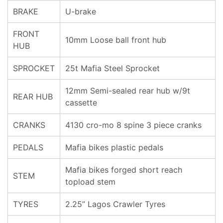
BRAKE
U-brake
FRONT
10mm Loose ball front hub
HUB
SPROCKET
25t Mafia Steel Sprocket
12mm Semi-sealed rear hub w/9t
REAR HUB
cassette
CRANKS
4130 cro-mo 8 spine 3 piece cranks
PEDALS
Mafia bikes plastic pedals
Mafia bikes forged short reach
STEM
topload stem
TYRES
2.25” Lagos Crawler Tyres