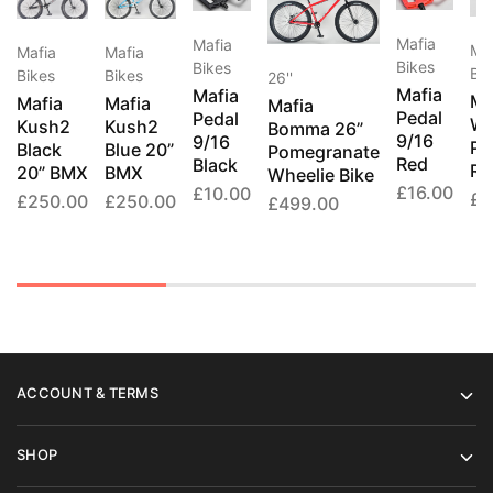
Mafia
Mafia
Ma
Mafia
Mafia
Bikes
Bikes
Bik
Bikes
Bikes
26''
Mafia
Mafia
Ma
Mafia
Mafia
Mafia
Pedal
Pedal
Wh
Kush2
Kush2
Bomma 26”
9/16
9/16
Pe
Black
Blue 20”
Pomegranate
Red
Black
Re
20” BMX
BMX
Wheelie Bike
£
16.00
£
10.00
£
2
£
250.00
£
250.00
£
499.00
ACCOUNT & TERMS
SHOP