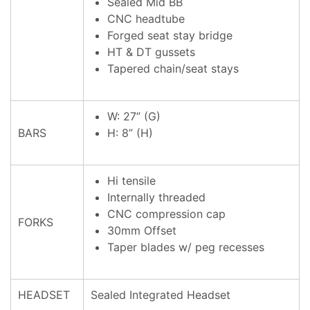
Sealed Mid BB
CNC headtube
Forged seat stay bridge
HT & DT gussets
Tapered chain/seat stays
W: 27” (G)
BARS
H: 8” (H)
Hi tensile
Internally threaded
CNC compression cap
FORKS
30mm Offset
Taper blades w/ peg recesses
HEADSET
Sealed Integrated Headset