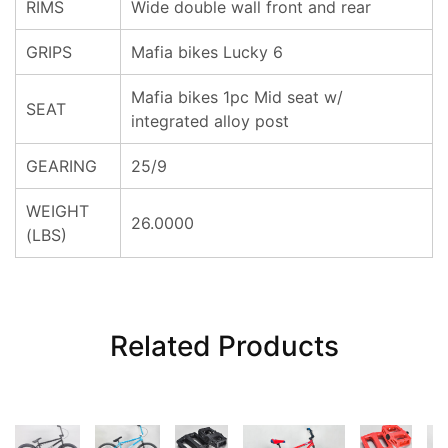
RIMS
Wide double wall front and rear
GRIPS
Mafia bikes Lucky 6
Mafia bikes 1pc Mid seat w/
SEAT
integrated alloy post
GEARING
25/9
WEIGHT
26.0000
(LBS)
Related Products