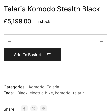
Talaria Komodo Stealth Black
£
5,199.00
In stock
Talaria
Komodo
Stealth
Add To Basket
Black
quantity
Categories:
Komodo
,
Talaria
Tags:
Black
,
electric bike
,
komodo
,
talaria
Share: