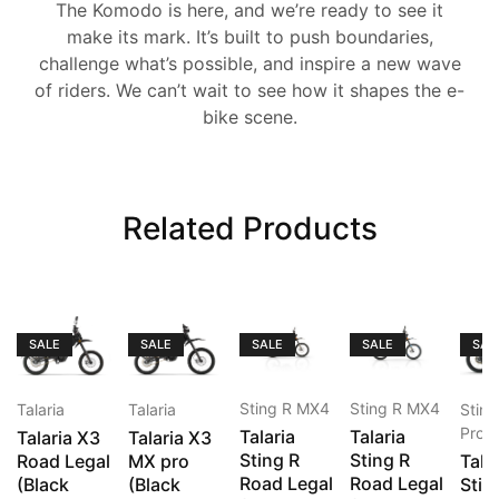
The Komodo is here, and we’re ready to see it
make its mark. It’s built to push boundaries,
challenge what’s possible, and inspire a new wave
of riders. We can’t wait to see how it shapes the e-
bike scene.
Related Products
SALE
SALE
SALE
SALE
SAL
Sting R MX4
Sting R MX4
Talaria
Talaria
Stin
Pro
Talaria
Talaria
Talaria X3
Talaria X3
Sting R
Sting R
Road Legal
MX pro
Tala
Road Legal
Road Legal
(Black
(Black
Stin