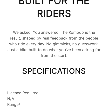
BUILT FOR THE
RIDERS
We asked. You answered. The Komodo is the
result, shaped by real feedback from the people
who ride every day. No gimmicks, no guesswork.
Just a bike built to do what you’ve been asking for
from the start.
SPECIFICATIONS
Licence Required
N/A
Range*