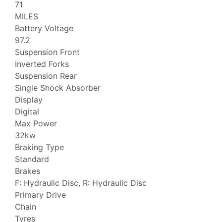
71
MILES
Battery Voltage
97.2
Suspension Front
Inverted Forks
Suspension Rear
Single Shock Absorber
Display
Digital
Max Power
32kw
Braking Type
Standard
Brakes
F: Hydraulic Disc, R: Hydraulic Disc
Primary Drive
Chain
Tyres