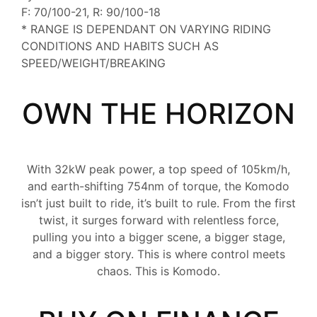
F: 70/100-21, R: 90/100-18
* RANGE IS DEPENDANT ON VARYING RIDING
CONDITIONS AND HABITS SUCH AS
SPEED/WEIGHT/BREAKING
OWN THE HORIZON
With 32kW peak power, a top speed of 105km/h,
and earth-shifting 754nm of torque, the Komodo
isn’t just built to ride, it’s built to rule. From the first
twist, it surges forward with relentless force,
pulling you into a bigger scene, a bigger stage,
and a bigger story. This is where control meets
chaos. This is Komodo.