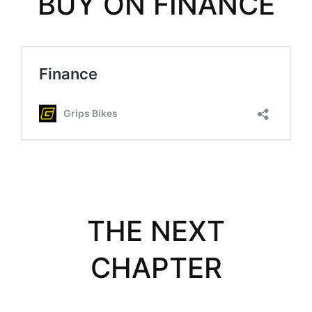
BUY ON FINANCE
THE NEXT
CHAPTER