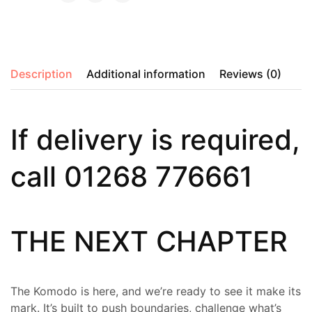
Description
Additional information
Reviews (0)
If delivery is required,
call 01268 776661
THE NEXT CHAPTER
The Komodo is here, and we’re ready to see it make its
mark. It’s built to push boundaries, challenge what’s