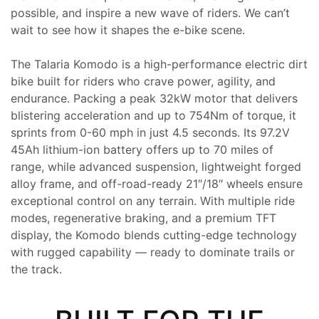
possible, and inspire a new wave of riders. We can’t
wait to see how it shapes the e-bike scene.
The Talaria Komodo is a high-performance electric dirt
bike built for riders who crave power, agility, and
endurance. Packing a peak 32kW motor that delivers
blistering acceleration and up to 754Nm of torque, it
sprints from 0-60 mph in just 4.5 seconds. Its 97.2V
45Ah lithium-ion battery offers up to 70 miles of
range, while advanced suspension, lightweight forged
alloy frame, and off-road-ready 21″/18″ wheels ensure
exceptional control on any terrain. With multiple ride
modes, regenerative braking, and a premium TFT
display, the Komodo blends cutting-edge technology
with rugged capability — ready to dominate trails or
the track.