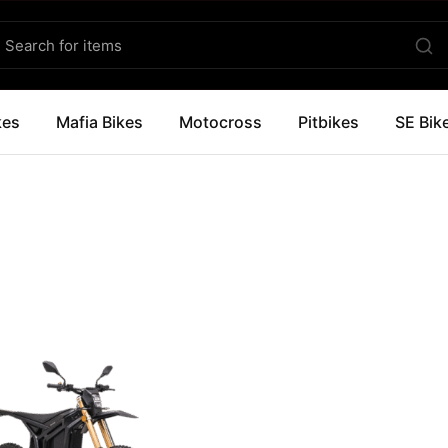
kes
Mafia Bikes
Motocross
Pitbikes
SE Bik