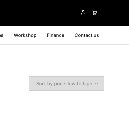
es
Workshop
Finance
Contact us