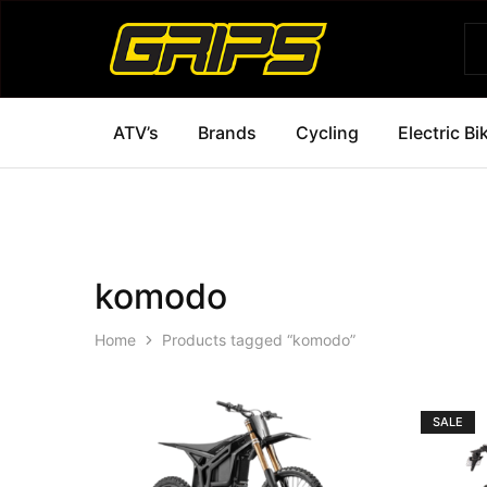
Grips
Grips
Bikes
ATV’s
Brands
Cycling
Electric Bi
komodo
Home
Products tagged “komodo”
SALE