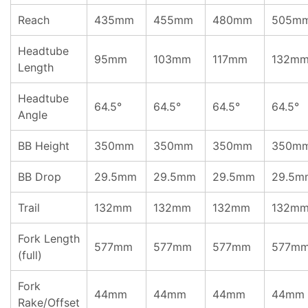
Reach
435mm
455mm
480mm
505m
Headtube
95mm
103mm
117mm
132m
Length
Headtube
64.5°
64.5°
64.5°
64.5°
Angle
BB Height
350mm
350mm
350mm
350m
BB Drop
29.5mm
29.5mm
29.5mm
29.5m
Trail
132mm
132mm
132mm
132m
Fork Length
577mm
577mm
577mm
577m
(full)
Fork
44mm
44mm
44mm
44mm
Rake/Offset