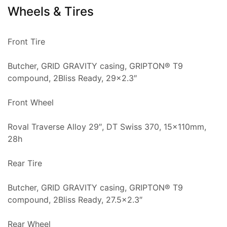
Wheels & Tires
Front Tire
Butcher, GRID GRAVITY casing, GRIPTON® T9
compound, 2Bliss Ready, 29×2.3″
Front Wheel
Roval Traverse Alloy 29″, DT Swiss 370, 15x110mm,
28h
Rear Tire
Butcher, GRID GRAVITY casing, GRIPTON® T9
compound, 2Bliss Ready, 27.5×2.3″
Rear Wheel