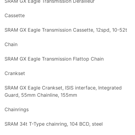
SRAM GX Eagle Transmission Derailleur
Cassette
SRAM GX Eagle Transmission Cassette, 12spd, 10-52t
Chain
SRAM GX Eagle Transmission Flattop Chain
Crankset
SRAM GX Eagle Crankset, ISIS interface, Integrated
Guard, 55mm Chainline, 155mm
Chainrings
SRAM 34t T-Type chainring, 104 BCD, steel