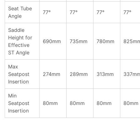
Seat Tube
77°
77°
77°
77°
Angle
Saddle
Height for
690mm
735mm
780mm
825m
Effective
ST Angle
Max
Seatpost
274mm
289mm
313mm
337m
Insertion
Min
Seatpost
80mm
80mm
80mm
80mm
Insertion