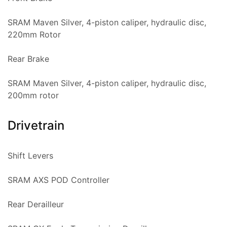
SRAM Maven Silver, 4-piston caliper, hydraulic disc,
220mm Rotor
Rear Brake
SRAM Maven Silver, 4-piston caliper, hydraulic disc,
200mm rotor
Drivetrain
Shift Levers
SRAM AXS POD Controller
Rear Derailleur