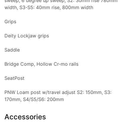
sweep, 6 degree up sweep, S2: 30mm rise 780mm
width, S3-S5: 40mm rise, 800mm width
Grips
Deity Lockjaw grips
Saddle
Bridge Comp, Hollow Cr-mo rails
SeatPost
PNW Loam post w/travel adjust S2: 150mm, S3:
170mm, S4/S5/S6: 200mm
Accessories