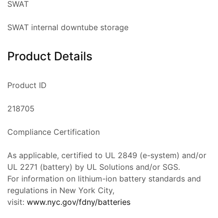
SWAT
SWAT internal downtube storage
Product Details
Product ID
218705
Compliance Certification
As applicable, certified to UL 2849 (e-system) and/or
UL 2271 (battery) by UL Solutions and/or SGS.
For information on lithium-ion battery standards and
regulations in New York City,
visit:
www.nyc.gov/fdny/batteries