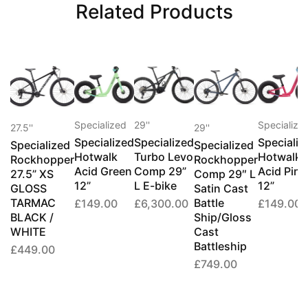
Related Products
Specialized
29''
Specialize
27.5''
29''
Specialized
Specialized
Specializ
Specialized
Specialized
Hotwalk
Turbo Levo
Hotwalk
Rockhopper
Rockhopper
Acid Green
Comp 29”
Acid Pink
27.5” XS
Comp 29″ L
12”
L E-bike
12”
GLOSS
Satin Cast
TARMAC
Battle
£
149.00
£
6,300.00
£
149.00
BLACK /
Ship/Gloss
WHITE
Cast
Battleship
£
449.00
£
749.00