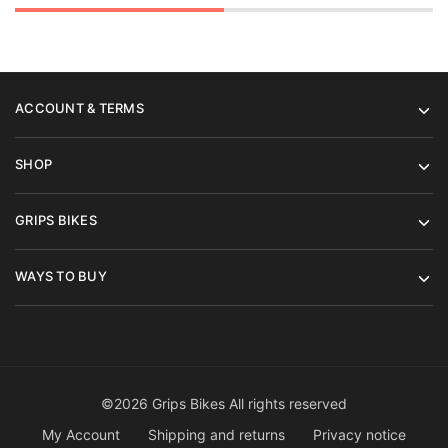
ACCOUNT & TERMS
SHOP
GRIPS BIKES
WAYS TO BUY
©2026 Grips Bikes All rights reserved
My Account
Shipping and returns
Privacy notice