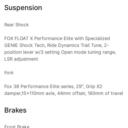
Suspension
Rear Shock
FOX FLOAT X Performance Elite with Specialized
GENIE Shock Tech, Ride Dynamics Trail Tune, 2-
position lever w/3 setting Open mode tuning range,
LSR adjustment
Fork
Fox 38 Performance Elite series, 29″, Grip X2
damper,15x110mm axle, 44mm offset, 160mm of travel
Brakes
Front Brake