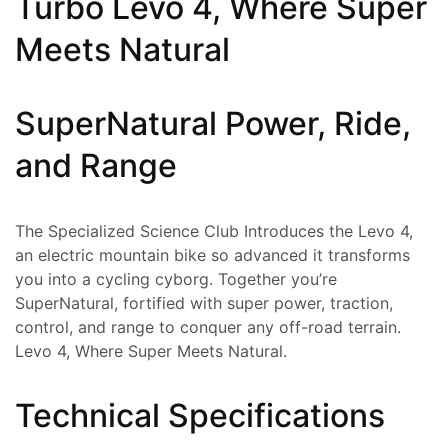
Turbo Levo 4, Where Super
Meets Natural
SuperNatural Power, Ride,
and Range
The Specialized Science Club Introduces the Levo 4,
an electric mountain bike so advanced it transforms
you into a cycling cyborg. Together you’re
SuperNatural, fortified with super power, traction,
control, and range to conquer any off-road terrain.
Levo 4, Where Super Meets Natural.
Technical Specifications