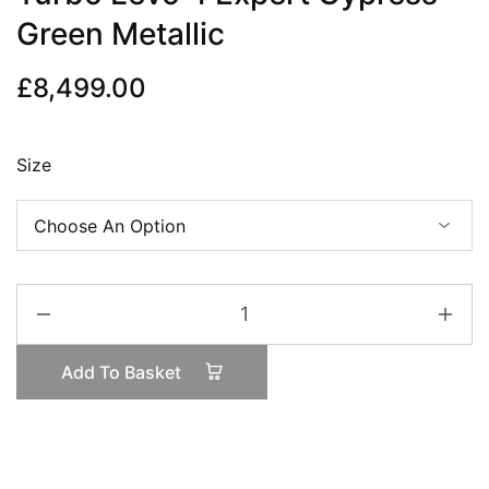
Green Metallic
£
8,499.00
Size
Turbo
Levo
4
Add To Basket
Expert
Cypress
Green
Metallic
quantity