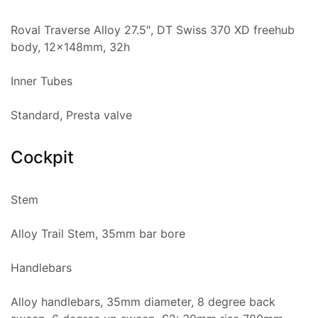
Roval Traverse Alloy 27.5″, DT Swiss 370 XD freehub
body, 12x148mm, 32h
Inner Tubes
Standard, Presta valve
Cockpit
Stem
Alloy Trail Stem, 35mm bar bore
Handlebars
Alloy handlebars, 35mm diameter, 8 degree back