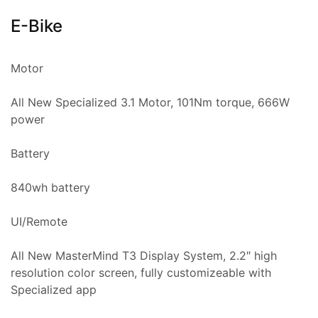
E-Bike
Motor
All New Specialized 3.1 Motor, 101Nm torque, 666W
power
Battery
840wh battery
UI/Remote
All New MasterMind T3 Display System, 2.2″ high
resolution color screen, fully customizeable with
Specialized app