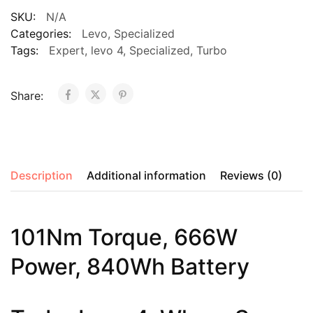
SKU:
N/A
Categories:
Levo
,
Specialized
Tags:
Expert
,
levo 4
,
Specialized
,
Turbo
Share:
Description
Additional information
Reviews (0)
101Nm Torque, 666W
Power, 840Wh Battery