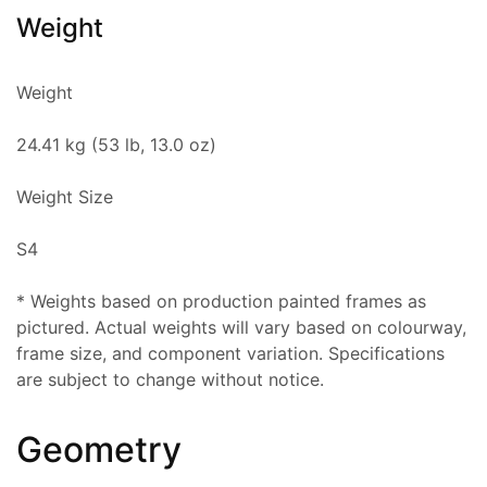
Weight
Weight
24.41 kg (53 lb, 13.0 oz)
Weight Size
S4
* Weights based on production painted frames as
pictured. Actual weights will vary based on colourway,
frame size, and component variation. Specifications
are subject to change without notice.
Geometry