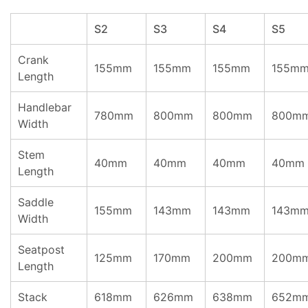
S2
S3
S4
S5
Crank
155mm
155mm
155mm
155m
Length
Handlebar
780mm
800mm
800mm
800m
Width
Stem
40mm
40mm
40mm
40mm
Length
Saddle
155mm
143mm
143mm
143m
Width
Seatpost
125mm
170mm
200mm
200m
Length
Stack
618mm
626mm
638mm
652m