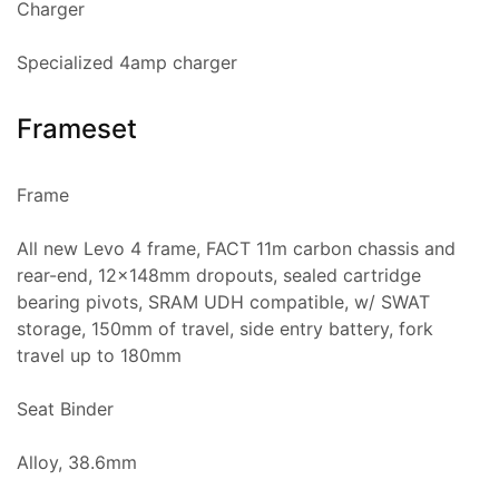
Charger
Specialized 4amp charger
Frameset
Frame
All new Levo 4 frame, FACT 11m carbon chassis and
rear-end, 12x148mm dropouts, sealed cartridge
bearing pivots, SRAM UDH compatible, w/ SWAT
storage, 150mm of travel, side entry battery, fork
travel up to 180mm
Seat Binder
Alloy, 38.6mm