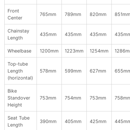
Front
765mm
789mm
820mm
851m
Center
Chainstay
435mm
435mm
435mm
435m
Length
Wheelbase
1200mm
1223mm
1254mm
1286
Top-tube
Length
578mm
599mm
627mm
655m
(horizontal)
Bike
Standover
753mm
754mm
753mm
758m
Height
Seat Tube
390mm
405mm
425mm
445m
Length