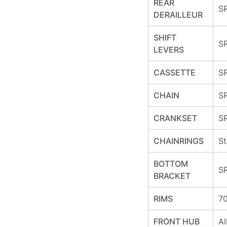
REAR
S
DERAILLEUR
SHIFT
SR
LEVERS
CASSETTE
SR
CHAIN
S
CRANKSET
S
CHAINRINGS
St
BOTTOM
S
BRACKET
RIMS
70
FRONT HUB
Al