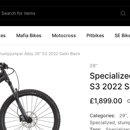
kes
Mafia Bikes
Motocross
Pitbikes
SE Bik
Stumpjumper Alloy 29” S3 2022 Satin Black
29''
Specializ
S3 2022 S
£
1,899.00
O
Categories:
29''
,
Specialized
,
stum
Tags:
Specialize