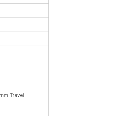
0mm Travel