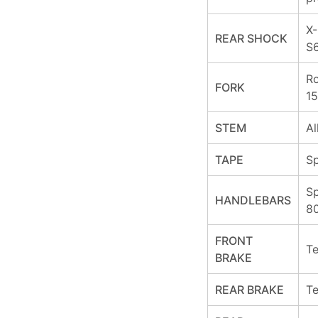
X-
REAR SHOCK
S
Ro
FORK
15
STEM
Al
TAPE
Sp
Sp
HANDLEBARS
8
FRONT
Te
BRAKE
REAR BRAKE
Te