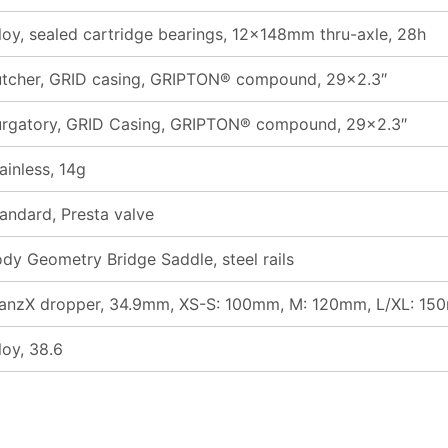
loy, sealed cartridge bearings, 12x148mm thru-axle, 28h
tcher, GRID casing, GRIPTON® compound, 29×2.3″
rgatory, GRID Casing, GRIPTON® compound, 29×2.3″
ainless, 14g
andard, Presta valve
dy Geometry Bridge Saddle, steel rails
anzX dropper, 34.9mm, XS-S: 100mm, M: 120mm, L/XL: 15
loy, 38.6