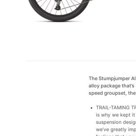
The Stumpjumper All
alloy package that’s
speed groupset, the 
TRAIL-TAMING TRAV
is why we kept it
suspension desig
we’ve greatly imp