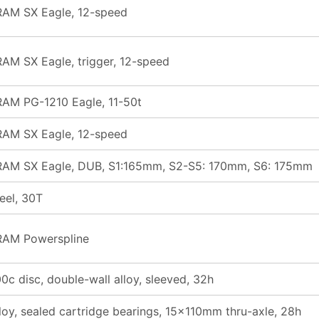
RAM SX Eagle, 12-speed
AM SX Eagle, trigger, 12-speed
AM PG-1210 Eagle, 11-50t
RAM SX Eagle, 12-speed
RAM SX Eagle, DUB, S1:165mm, S2-S5: 170mm, S6: 175mm
eel, 30T
RAM Powerspline
0c disc, double-wall alloy, sleeved, 32h
loy, sealed cartridge bearings, 15x110mm thru-axle, 28h