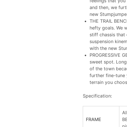
feelings that you
and then, we fur
new Stumpjumper 
THE TRAIL BENCH
hefty goals. We we
stiff chassis tha
suspension kinem
with the new Stu
PROGRESSIVE GEO
sweet spot. Long,
of the town becau
further fine-tune
terrain you choos
Specification:
Al
FRAME
BB
pi