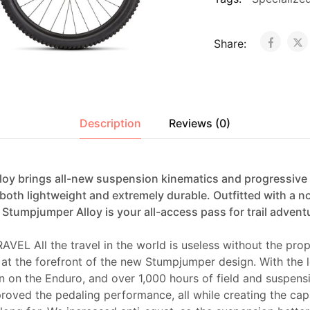
Share:
Description
Reviews (0)
oy brings all-new suspension kinematics and progressive g
 both lightweight and extremely durable. Outfitted with a 
Stumpjumper Alloy is your all-access pass for trail advent
EL All the travel in the world is useless without the pro
 at the forefront of the new Stumpjumper design. With the 
n on the Enduro, and over 1,000 hours of field and suspens
roved the pedaling performance, all while creating the capab