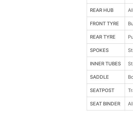
REAR HUB
Al
FRONT TYRE
Bu
REAR TYRE
Pu
SPOKES
St
INNER TUBES
St
SADDLE
Bo
SEATPOST
Tr
SEAT BINDER
Al