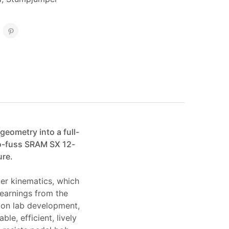
eometry into a full-
no-fuss SRAM SX 12-
ure.
per kinematics, which
learnings from the
ion lab development,
le, efficient, lively