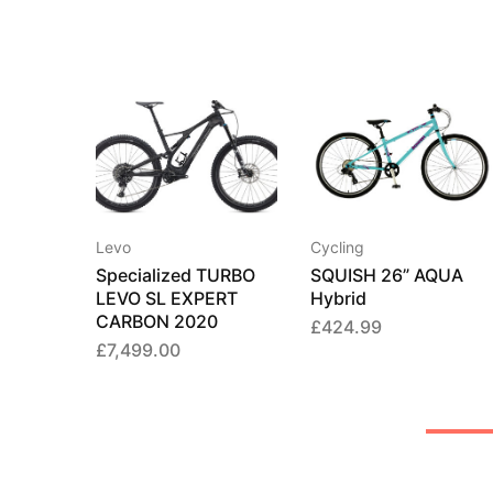
Levo
Cycling
Specialized TURBO
SQUISH 26” AQUA
LEVO SL EXPERT
Hybrid
CARBON 2020
£
424.99
£
7,499.00