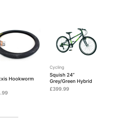
Cycling
Squish 24”
xis Hookworm
Grey/Green Hybrid
£
399.99
.99