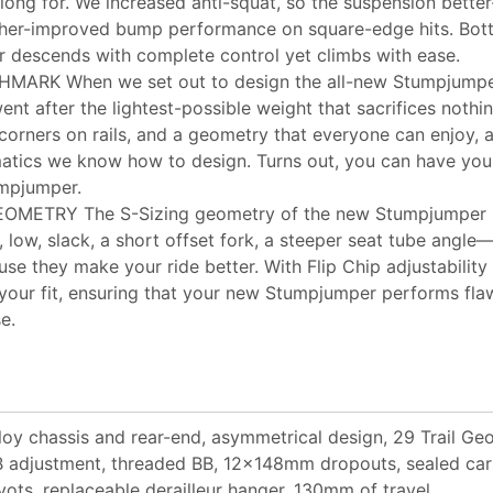
 long for. We increased anti-squat, so the suspension bette
ther-improved bump performance on square-edge hits. Botto
descends with complete control yet climbs with ease.
MARK When we set out to design the all-new Stumpjumpe
nt after the lightest-possible weight that sacrifices nothing
t corners on rails, and a geometry that everyone can enjoy, a
atics we know how to design. Turns out, you can have your
mpjumper.
METRY The S-Sizing geometry of the new Stumpjumper hi
 low, slack, a short offset fork, a steeper seat tube angle—t
se they make your ride better. With Flip Chip adjustability 
 your fit, ensuring that your new Stumpjumper performs fl
e.
loy chassis and rear-end, asymmetrical design, 29 Trail Geo
 adjustment, threaded BB, 12x148mm dropouts, sealed car
vots, replaceable derailleur hanger, 130mm of travel