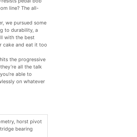
r-resists pedal bob
m line? The all-
r, we pursued some
 to durability, a
ll with the best
 cake and eat it too
ts the progressive
hey’re all the talk
you’re able to
awlessly on whatever
metry, horst pivot
tridge bearing