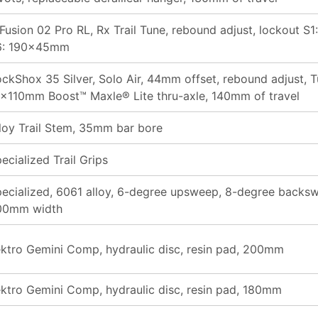
Fusion 02 Pro RL, Rx Trail Tune, rebound adjust, lockout 
6: 190x45mm
ckShox 35 Silver, Solo Air, 44mm offset, rebound adjust, T
x110mm Boost™ Maxle® Lite thru-axle, 140mm of travel
loy Trail Stem, 35mm bar bore
ecialized Trail Grips
ecialized, 6061 alloy, 6-degree upsweep, 8-degree backs
00mm width
ktro Gemini Comp, hydraulic disc, resin pad, 200mm
ktro Gemini Comp, hydraulic disc, resin pad, 180mm