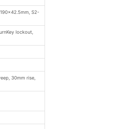
S1:190×42.5mm, S2-
urnKey lockout,
weep, 30mm rise,