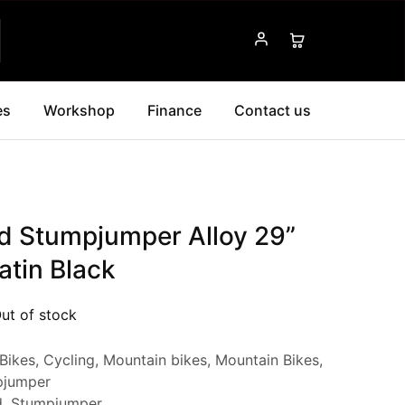
es
Workshop
Finance
Contact us
ed Stumpjumper Alloy 29”
atin Black
ut of stock
Bikes
,
Cycling
,
Mountain bikes
,
Mountain Bikes
,
pjumper
d
,
Stumpjumper