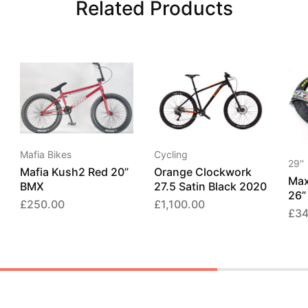
Related Products
Mafia Bikes
Cycling
29''
Mafia Kush2 Red 20”
Orange Clockwork
Max
BMX
27.5 Satin Black 2020
26”
£
250.00
£
1,100.00
£
34