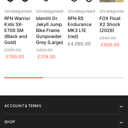
Uncategorised
Uncategorised
Uncategorised
Uncategorised
RFN Warrior
Identiti Dr
RFN RS
FOX Float
Kids SX-
Jekyll Jump
Endurance
X2 Shock
E700 SM
Bike Frame
MK3 L1E
(2026)
(Black and
Gunpowder
(red)
£
849.00
Gold)
Grey (Large)
£
4,095.00
Original
Cur
£
600.00
£
999.00
£
499.00
price
pric
Original
Current
Original
Current
£
799.00
£
374.00
was:
is:
price
price
price
price
£849.00.
£60
was:
is:
was:
is:
£999.00.
£799.00.
£499.00.
£374.00.
ACCOUNT & TERMS
SHOP