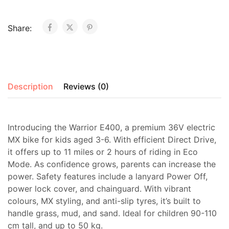
Share:
Description
Reviews (0)
Introducing the Warrior E400, a premium 36V electric
MX bike for kids aged 3-6. With efficient Direct Drive,
it offers up to 11 miles or 2 hours of riding in Eco
Mode. As confidence grows, parents can increase the
power. Safety features include a lanyard Power Off,
power lock cover, and chainguard. With vibrant
colours, MX styling, and anti-slip tyres, it’s built to
handle grass, mud, and sand. Ideal for children 90-110
cm tall, and up to 50 kg.