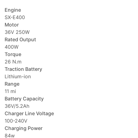
Engine
SX-E400
Motor
36V 250W
Rated Output
400W
Torque
26 N.m
Traction Battery
Lithium-ion
Range
11 mi
Battery Capacity
36V/5.2Ah
Charger Line Voltage
100-240V
Charging Power
84w