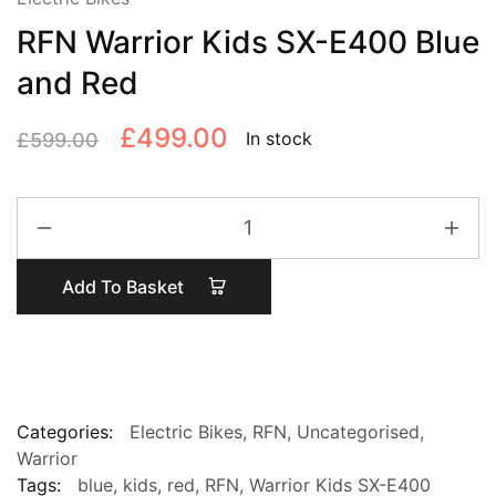
RFN Warrior Kids SX-E400 Blue
and Red
Original
Current
£
499.00
In stock
£
599.00
price
price
RFN
was:
is:
Warrior
£599.00.
£499.00.
Kids
Add To Basket
SX-
E400
Blue
and
Red
quantity
Categories:
Electric Bikes
,
RFN
,
Uncategorised
,
Warrior
Tags:
blue
,
kids
,
red
,
RFN
,
Warrior Kids SX-E400