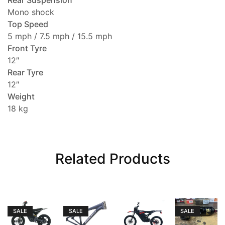
Rear Suspension
Mono shock
Top Speed
5 mph / 7.5 mph / 15.5 mph
Front Tyre
12″
Rear Tyre
12″
Weight
18 kg
Related Products
SALE
SALE
SALE