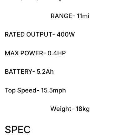
RANGE- 11mi
RATED OUTPUT- 400W
MAX POWER- 0.4HP
BATTERY- 5.2Ah
Top Speed- 15.5mph
Weight- 18kg
SPEC