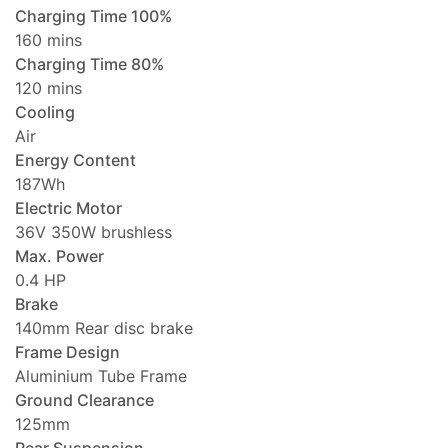
Charging Time 100%
160 mins
Charging Time 80%
120 mins
Cooling
Air
Energy Content
187Wh
Electric Motor
36V 350W brushless
Max. Power
0.4 HP
Brake
140mm Rear disc brake
Frame Design
Aluminium Tube Frame
Ground Clearance
125mm