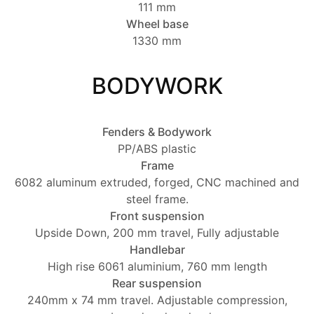
111 mm
Wheel base
1330 mm
BODYWORK
Fenders & Bodywork
PP/ABS plastic
Frame
6082 aluminum extruded, forged, CNC machined and
steel frame.
Front suspension
Upside Down, 200 mm travel, Fully adjustable
Handlebar
High rise 6061 aluminium, 760 mm length
Rear suspension
240mm x 74 mm travel. Adjustable compression,