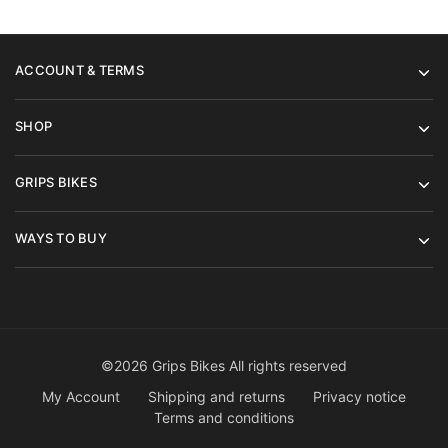
ACCOUNT & TERMS
SHOP
GRIPS BIKES
WAYS TO BUY
©2026 Grips Bikes All rights reserved
My Account
Shipping and returns
Privacy notice
Terms and conditions