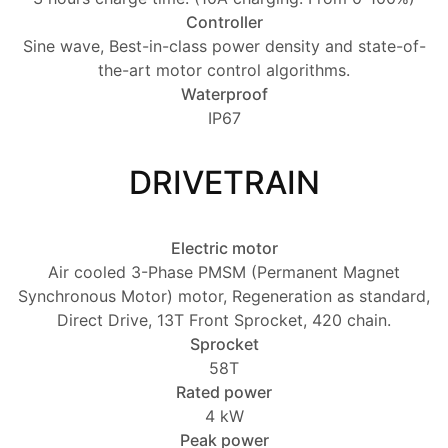
Controller
Sine wave, Best-in-class power density and state-of-
the-art motor control algorithms.
Waterproof
IP67
DRIVETRAIN
Electric motor
Air cooled 3-Phase PMSM (Permanent Magnet
Synchronous Motor) motor, Regeneration as standard,
Direct Drive, 13T Front Sprocket, 420 chain.
Sprocket
58T
Rated power
4 kW
Peak power