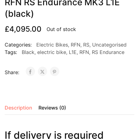
RFN RS Endurance MK3 L1E
(black)
£
4,095.00
Out of stock
Categories:
Electric Bikes
,
RFN
,
RS
,
Uncategorised
Tags:
Black
,
electric bike
,
L1E
,
RFN
,
RS Endurance
Share:
Description
Reviews (0)
If delivery is required