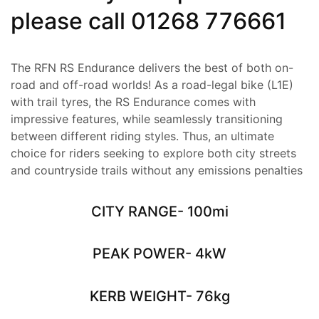
please call
01268 776661
The RFN RS Endurance delivers the best of both on-
road and off-road worlds! As a road-legal bike (L1E)
with trail tyres, the RS Endurance comes with
impressive features, while seamlessly transitioning
between different riding styles. Thus, an ultimate
choice for riders seeking to explore both city streets
and countryside trails without any emissions penalties
CITY RANGE- 100mi
PEAK POWER- 4kW
KERB WEIGHT- 76kg