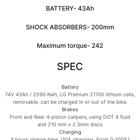
BATTERY- 43Ah
SHOCK ABSORBERS- 200mm
Maximum torque- 242
SPEC
Battery
74V 43Ah / 2590 Kwh, LG Premium 21700 lithium cells,
removable, can be charged in or out of the bike.
Brakes
Front and Rear 4-piston calipers, using DOT 4 fluid
and 210 mm x 2.3mm discs
Charging
3 hours charge time. (10A charging. From 0-100%)