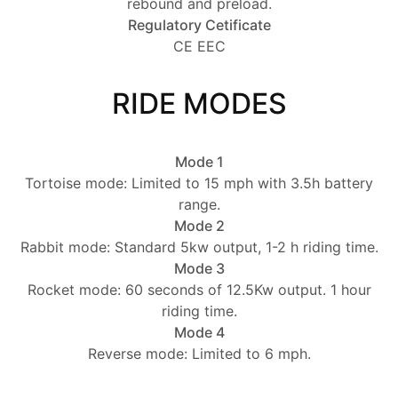
rebound and preload.
Regulatory Cetificate
CE EEC
RIDE MODES
Mode 1
Tortoise mode: Limited to 15 mph with 3.5h battery
range.
Mode 2
Rabbit mode: Standard 5kw output, 1-2 h riding time.
Mode 3
Rocket mode: 60 seconds of 12.5Kw output. 1 hour
riding time.
Mode 4
Reverse mode: Limited to 6 mph.