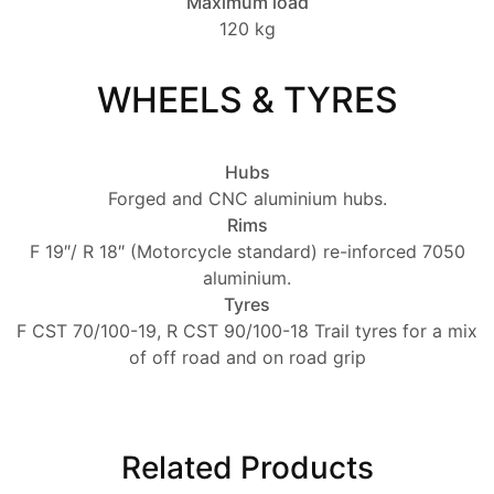
Maximum load
120 kg
WHEELS & TYRES
Hubs
Forged and CNC aluminium hubs.
Rims
F 19″/ R 18″ (Motorcycle standard) re-inforced 7050
aluminium.
Tyres
F CST 70/100-19, R CST 90/100-18 Trail tyres for a mix
of off road and on road grip
Related Products