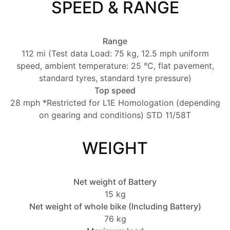
SPEED & RANGE
Range
112 mi (Test data Load: 75 kg, 12.5 mph uniform
speed, ambient temperature: 25 °C, flat pavement,
standard tyres, standard tyre pressure)
Top speed
28 mph *Restricted for L1E Homologation (depending
on gearing and conditions) STD 11/58T
WEIGHT
Net weight of Battery
15 kg
Net weight of whole bike (Including Battery)
76 kg