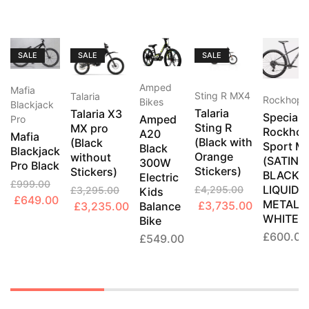
SALE
SALE
SALE
Amped
Mafia
Sting R MX4
Talaria
Rockhopp
Bikes
Blackjack
Talaria
Talaria X3
Speciali
Amped
Pro
Sting R
MX pro
Rockhop
A20
Mafia
(Black with
(Black
Sport M
Black
Blackjack
Orange
without
(SATIN
300W
Pro Black
Stickers)
Stickers)
BLACK
Electric
£
999.00
LIQUID
£
4,295.00
£
3,295.00
Kids
Original
Current
£
649.00
METAL /
Original
Current
Original
Current
£
3,735.00
£
3,235.00
Balance
price
price
WHITE)
Bike
price
price
price
price
was:
is:
£
600.00
was:
is:
was:
is:
£
549.00
£999.00.
£649.00.
£4,295.00.
£3,735.00
£3,295.00.
£3,235.00.