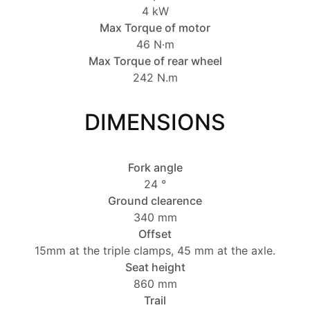
4 kW
Max Torque of motor
46 N·m
Max Torque of rear wheel
242 N.m
DIMENSIONS
Fork angle
24 °
Ground clearence
340 mm
Offset
15mm at the triple clamps, 45 mm at the axle.
Seat height
860 mm
Trail