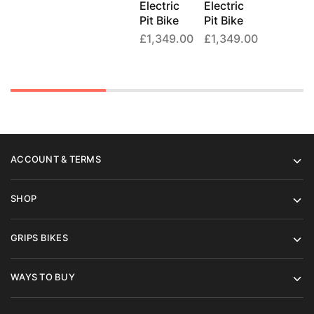
Electric
Electric
Pit Bike
Pit Bike
£
1,349.00
£
1,349.00
ACCOUNT & TERMS
SHOP
GRIPS BIKES
WAYS TO BUY