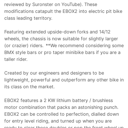
reviewed by Suronster on YouTube). These
modifications catapult the EBOX2 into electric pit bike
class leading territory.
Featuring extended upside-down forks and 14/12
wheels, the chassis is now suitable for slightly larger
(or crazier) riders. **We recommend considering some
BMX style bars or pro taper minibike bars if you are a
taller rider.
Created by our engineers and designers to be
lightweight, powerful and outperform any other bike in
its class on the market.
EBOX2 features a 2 KW lithium battery / brushless
motor combination that packs an astonishing punch.
EBOX2 can be controlled to perfection, dialled down
for entry level riding, and turned up when you are
ready to clear those doubles or pop the front wheel up