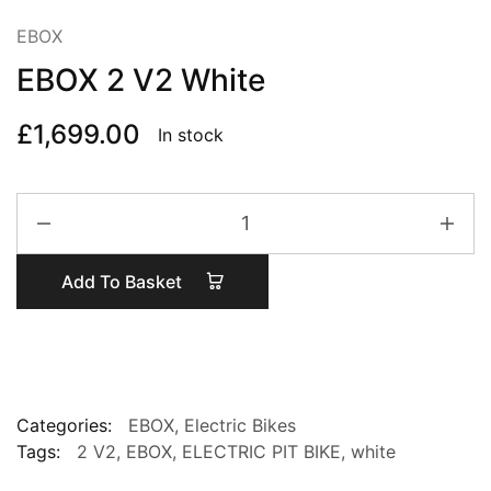
EBOX
EBOX 2 V2 White
£
1,699.00
In stock
EBOX
2
V2
Add To Basket
White
quantity
Categories:
EBOX
,
Electric Bikes
Tags:
2 V2
,
EBOX
,
ELECTRIC PIT BIKE
,
white