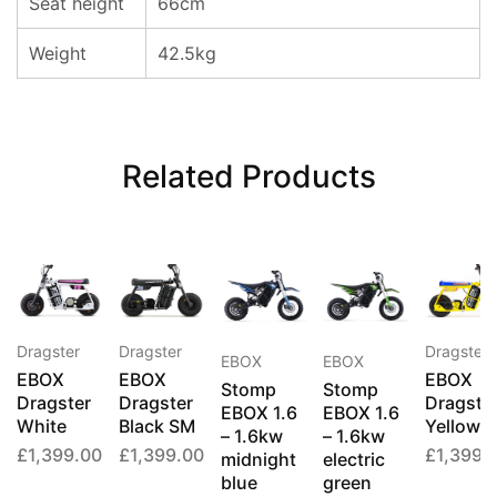
Seat height
66cm
Weight
42.5kg
Related Products
Dragster
Dragster
Dragster
EBOX
EBOX
EBOX
EBOX
EBOX
Stomp
Stomp
Dragster
Dragster
Dragste
EBOX 1.6
EBOX 1.6
White
Black SM
Yellow
– 1.6kw
– 1.6kw
£
1,399.00
£
1,399.00
£
1,399.
midnight
electric
blue
green