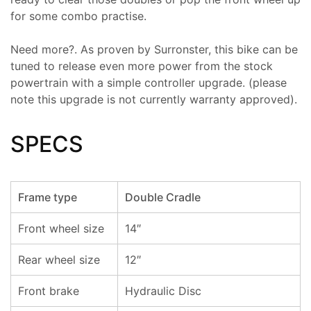
for some combo practise.
Need more?. As proven by Surronster, this bike can be
tuned to release even more power from the stock
powertrain with a simple controller upgrade. (please
note this upgrade is not currently warranty approved).
SPECS
Frame type
Double Cradle
Front wheel size
14″
Rear wheel size
12″
Front brake
Hydraulic Disc