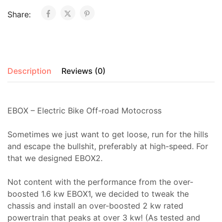
Share:
Description
Reviews (0)
EBOX – Electric Bike Off-road Motocross
Sometimes we just want to get loose, run for the hills
and escape the bullshit, preferably at high-speed. For
that we designed EBOX2.
Not content with the performance from the over-
boosted 1.6 kw EBOX1, we decided to tweak the
chassis and install an over-boosted 2 kw rated
powertrain that peaks at over 3 kw! (As tested and