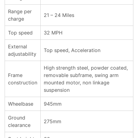
Range per
21 – 24 Miles
charge
Top speed
32 MPH
External
Top speed, Acceleration
adjustability
High strength steel, powder coated,
Frame
removable subframe, swing arm
construction
mounted motor, non linkage
suspension
Wheelbase
945mm
Ground
275mm
clearance