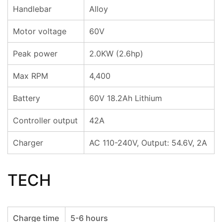
Handlebar
Alloy
Motor voltage
60V
Peak power
2.0KW (2.6hp)
Max RPM
4,400
Battery
60V 18.2Ah Lithium
Controller output
42A
Charger
AC 110-240V, Output: 54.6V, 2A
TECH
Charge time
5-6 hours