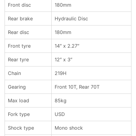
Front disc
180mm
Rear brake
Hydraulic Disc
Rear disc
180mm
Front tyre
14″ x 2.27″
Rear tyre
12″ x 3″
Chain
219H
Gearing
Front 10T, Rear 70T
Max load
85kg
Fork type
USD
Shock type
Mono shock