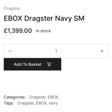
Dragster
EBOX Dragster Navy SM
£
1,399.00
In stock
EBOX
Dragster
Navy
Add To Basket
SM
quantity
Categories:
Dragster
,
EBOX
Tags:
Dragster
,
EBOX
,
navy