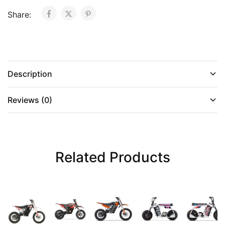
Share:
Description
Reviews (0)
Related Products