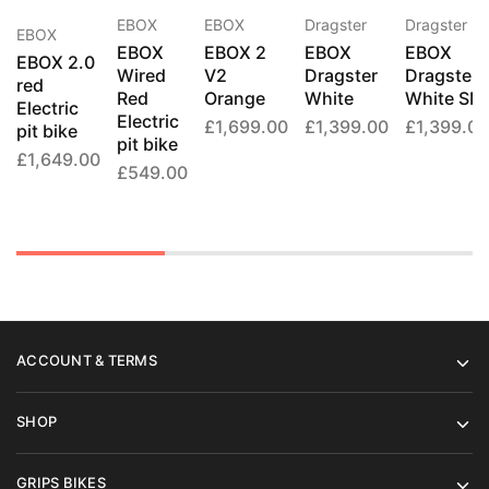
EBOX
Dragster
Dragster
EBOX
EBOX
EBOX 2
EBOX
EBOX
EBOX
EBOX 2.0
V2
Dragster
Dragster
Wired
red
Orange
White
White SM
Red
Electric
Electric
£
1,699.00
£
1,399.00
£
1,399.00
pit bike
pit bike
£
1,649.00
£
549.00
ACCOUNT & TERMS
SHOP
GRIPS BIKES