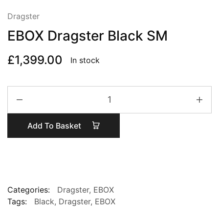
Dragster
EBOX Dragster Black SM
£
1,399.00
In stock
EBOX
Dragster
Black
Add To Basket
SM
quantity
Categories:
Dragster
,
EBOX
Tags:
Black
,
Dragster
,
EBOX