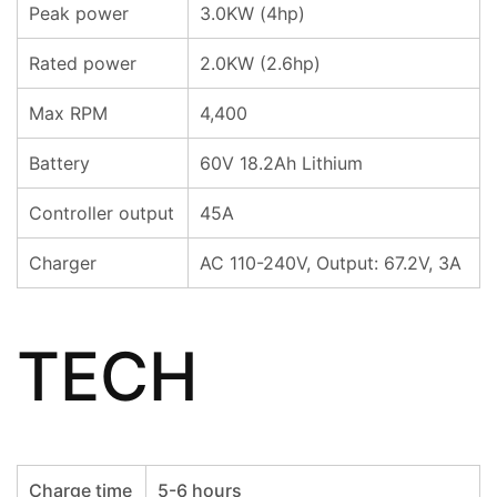
Peak power
3.0KW (4hp)
Rated power
2.0KW (2.6hp)
Max RPM
4,400
Battery
60V 18.2Ah Lithium
Controller output
45A
Charger
AC 110-240V, Output: 67.2V, 3A
TECH
Charge time
5-6 hours