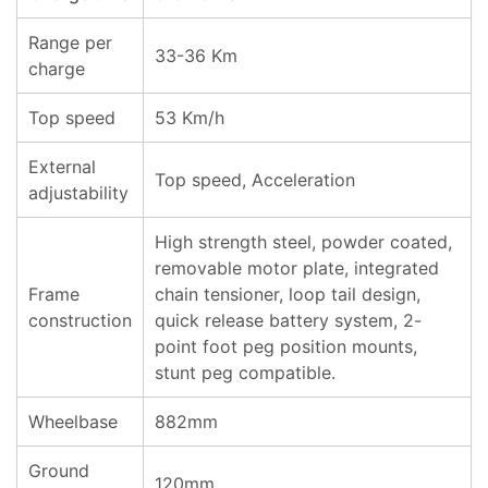
Range per
33-36 Km
charge
Top speed
53 Km/h
External
Top speed, Acceleration
adjustability
High strength steel, powder coated,
removable motor plate, integrated
Frame
chain tensioner, loop tail design,
construction
quick release battery system, 2-
point foot peg position mounts,
stunt peg compatible.
Wheelbase
882mm
Ground
120mm