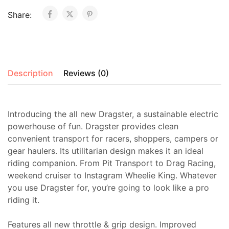
Share:
Description
Reviews (0)
Introducing the all new Dragster, a sustainable electric
powerhouse of fun. Dragster provides clean
convenient transport for racers, shoppers, campers or
gear haulers. Its utilitarian design makes it an ideal
riding companion. From Pit Transport to Drag Racing,
weekend cruiser to Instagram Wheelie King. Whatever
you use Dragster for, you’re going to look like a pro
riding it.
Features all new throttle & grip design. Improved