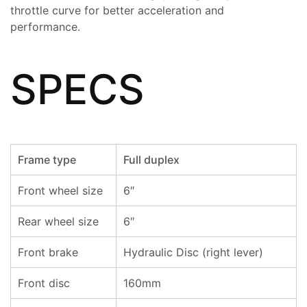
throttle curve for better acceleration and
performance.
SPECS
Frame type
Full duplex
Front wheel size
6″
Rear wheel size
6″
Front brake
Hydraulic Disc (right lever)
Front disc
160mm