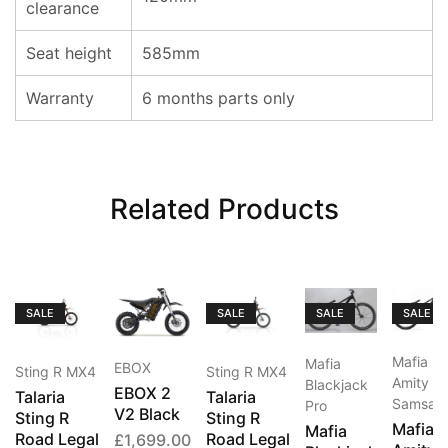
clearance
Seat height
585mm
Warranty
6 months parts only
Related Products
SALE
SALE
SALE
SALE
Mafia
Mafia
EBOX
Sting R MX4
Sting R MX4
Amity
Blackjack
EBOX 2
Talaria
Talaria
Samsar
Pro
V2 Black
Sting R
Sting R
Mafia
Mafia
Road Legal
Road Legal
£
1,699.00