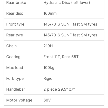
Rear brake
Hydraulic Disc (left lever)
Rear disc
160mm
Front tyre
145/70-6 SUNF fast SM tyres
Rear tyre
145/70-6 SUNF fast SM tyres
Chain
219H
Gearing
Front 11T, Rear 55T
Max load
100kg
Fork type
Rigid
Handlebar
2 piece 29.5″ x7″
Motor voltage
60V