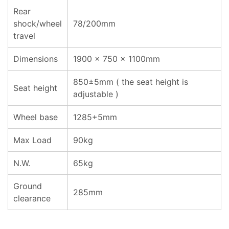
Rear
shock/wheel
78/200mm
travel
Dimensions
1900 x 750 x 1100mm
850±5mm ( the seat height is
Seat height
adjustable )
Wheel base
1285+5mm
Max Load
90kg
N.W.
65kg
Ground
285mm
clearance