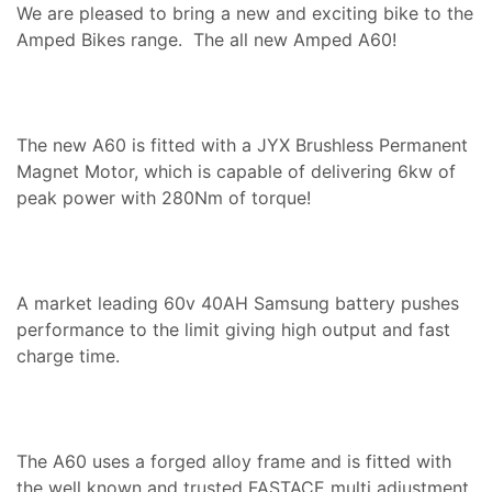
We are pleased to bring a new and exciting bike to the
Amped Bikes range. The all new Amped A60!
The new A60 is fitted with a JYX Brushless Permanent
Magnet Motor, which is capable of delivering 6kw of
peak power with 280Nm of torque!
A market leading 60v 40AH Samsung battery pushes
performance to the limit giving high output and fast
charge time.
The A60 uses a forged alloy frame and is fitted with
the well known and trusted FASTACE multi adjustment