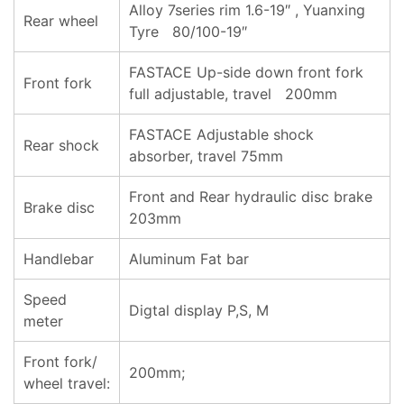
Alloy 7series rim 1.6-19″ , Yuanxing
Rear wheel
Tyre 80/100-19″
FASTACE Up-side down front fork
Front fork
full adjustable, travel 200mm
FASTACE Adjustable shock
Rear shock
absorber, travel 75mm
Front and Rear hydraulic disc brake
Brake disc
203mm
Handlebar
Aluminum Fat bar
Speed
Digtal display P,S, M
meter
Front fork/
200mm;
wheel travel: