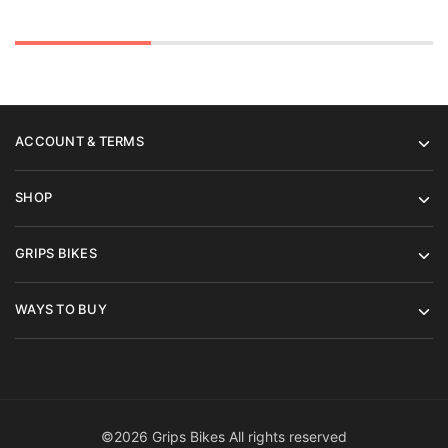
£4,89
ACCOUNT & TERMS
SHOP
GRIPS BIKES
WAYS TO BUY
©2026 Grips Bikes All rights reserved