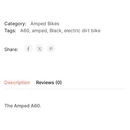
Black
quantity
Category:
Amped Bikes
Tags:
A60
,
amped
,
Black
,
electric dirt bike
Share:
Description
Reviews (0)
The Amped A60.