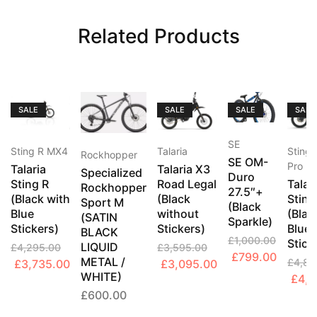
Related Products
SALE
SALE
SALE
SALE
SE
Sting R MX4
Talaria
Sting
Rockhopper
SE OM-
Pro
Talaria
Talaria X3
Specialized
Duro
Sting R
Road Legal
Talar
Rockhopper
27.5″+
(Black with
(Black
Sting
Sport M
(Black
Blue
without
(Blac
(SATIN
Sparkle)
Stickers)
Stickers)
Blue
BLACK
£
1,000.00
Stick
LIQUID
£
4,295.00
£
3,595.00
Original
Curren
£
799.00
METAL /
Original
Current
Original
Current
£
4,89
£
3,735.00
£
3,095.00
price
price
WHITE)
Origi
£
4,2
price
price
price
price
was:
is:
£
600.00
price
was:
is:
was:
is:
£1,000.00.
£799.0
was:
£4,295.00.
£3,735.00.
£3,595.00.
£3,095.00.