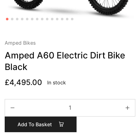
Amped Bikes
Amped A60 Electric Dirt Bike
Black
£
4,495.00
In stock
Amped
A60
Electric
Add To Basket
Dirt
Bike