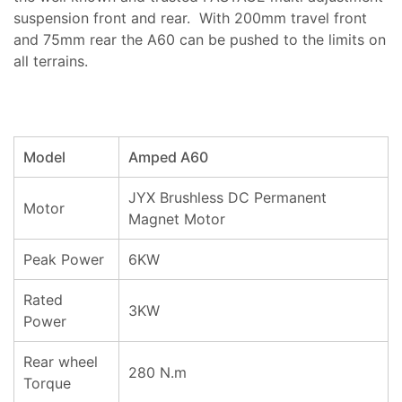
suspension front and rear. With 200mm travel front
and 75mm rear the A60 can be pushed to the limits on
all terrains.
Model
Amped A60
JYX Brushless DC Permanent
Motor
Magnet Motor
Peak Power
6KW
Rated
3KW
Power
Rear wheel
280 N.m
Torque