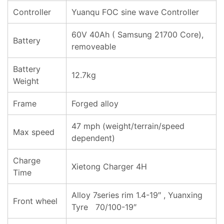
Controller
Yuanqu FOC sine wave Controller
60V 40Ah ( Samsung 21700 Core),
Battery
removeable
Battery
12.7kg
Weight
Frame
Forged alloy
47 mph (weight/terrain/speed
Max speed
dependent)
Charge
Xietong Charger 4H
Time
Alloy 7series rim 1.4-19″ , Yuanxing
Front wheel
Tyre 70/100-19″