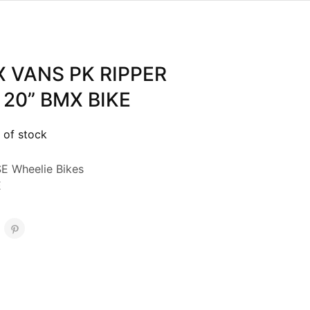
X VANS PK RIPPER
 20” BMX BIKE
 of stock
E Wheelie Bikes
E