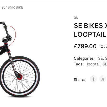
 20” BMX BIKE
SE
SE BIKES 
LOOPTAIL
£
799.00
Out
Categories:
SE
,
S
Tags:
looptail
,
S
Share: