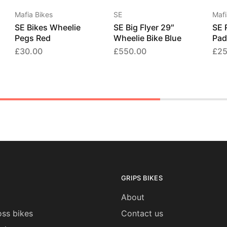
Mafia Bikes
SE
Mafi
SE Bikes Wheelie
SE Big Flyer 29″
SE 
Pegs Red
Wheelie Bike Blue
Pad
£
30.00
£
550.00
£
25
GRIPS BIKES
About
ss bikes
Contact us