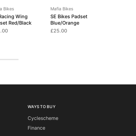
a Bikes
Mafia Bikes
Racing Wing
SE Bikes Padset
set Red/Black
Blue/Orange
.00
£
25.00
WAYS TO BUY
Cyclescheme
Finance