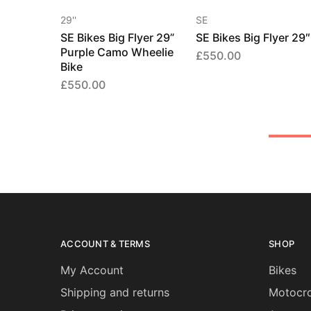
29''
SE
SE Bikes Big Flyer 29”
SE Bikes Big Flyer 29″
Purple Camo Wheelie
£
550.00
Bike
£
550.00
ACCOUNT & TERMS
SHOP
My Account
Bikes
Shipping and returns
Motocro