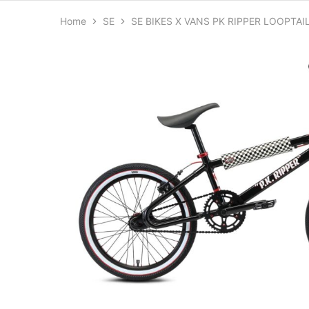
Home
SE
SE BIKES X VANS PK RIPPER LOOPTAIL