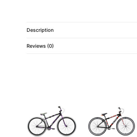
Description
Reviews (0)