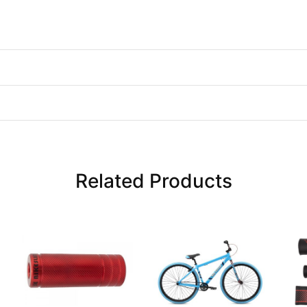
Related Products