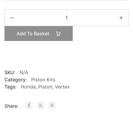
Vertex
Honda
CRF450
Add To Basket
2009-
2012
High
Compression
12:9:1
Piston
SKU:
N/A
quantity
Category:
Piston Kits
Tags:
Honda
,
Piston
,
Vertex
Share: