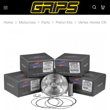
Grips
Grips
Bikes
Home
Motocross
Parts
Piston Kits
Vertex Honda CRF4