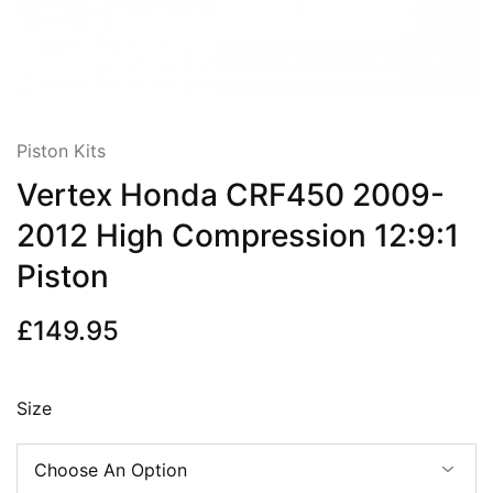
Piston Kits
Vertex Honda CRF450 2009-
2012 High Compression 12:9:1
Piston
£
149.95
Size