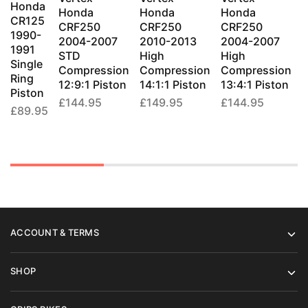
Honda
variants.
variants.
variants.
variants
Honda
Honda
Honda
CR125
The
The
The
The
CRF250
CRF250
CRF250
1990-
1
2004-2007
2010-2013
2004-2007
options
options
options
options
1991
STD
High
High
may
may
may
may
Single
T
Compression
Compression
Compression
be
be
be
be
Ring
R
12:9:1 Piston
14:1:1 Piston
13:4:1 Piston
Piston
chosen
chosen
chosen
chosen
P
£
144.95
£
149.95
£
144.95
on
on
on
on
£
89.95
the
the
the
the
product
product
product
produc
page
page
page
page
ACCOUNT & TERMS
SHOP