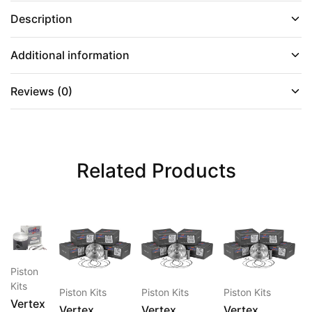
Description
Additional information
Reviews (0)
Related Products
This
This
This
This
Piston
product
product
product
produc
P
Kits
has
has
has
has
K
Piston Kits
Piston Kits
Piston Kits
Vertex
multiple
multiple
multiple
multipl
V
Vertex
Vertex
Vertex