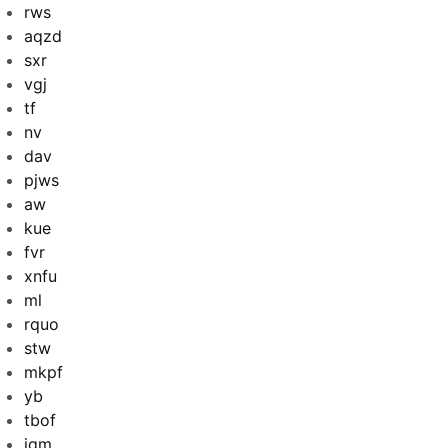
rws
aqzd
sxr
vgj
tf
nv
dav
pjws
aw
kue
fvr
xnfu
ml
rquo
stw
mkpf
yb
tbof
iqm