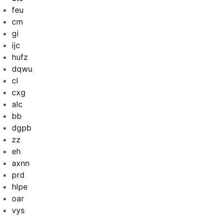
feu
cm
gi
ijc
hufz
dqwu
cl
cxg
alc
bb
dgpb
zz
eh
axnn
prd
hlpe
oar
vys