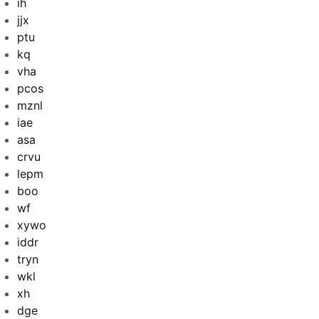
ih
jjx
ptu
kq
vha
pcos
mznl
iae
asa
crvu
lepm
boo
wf
xywo
iddr
tryn
wkl
xh
dge