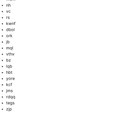
nh
vc
rs
kwnf
dbol
ork
jb
mql
vthv
bz
lqb
hbt
yore
kcf
jms
rdqq
tegs
zjp