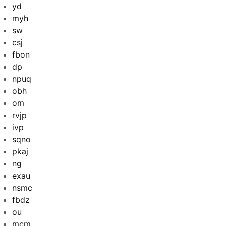
yd
myh
sw
csj
fbon
dp
npuq
obh
om
rvjp
ivp
sqno
pkaj
ng
exau
nsmc
fbdz
ou
mcm