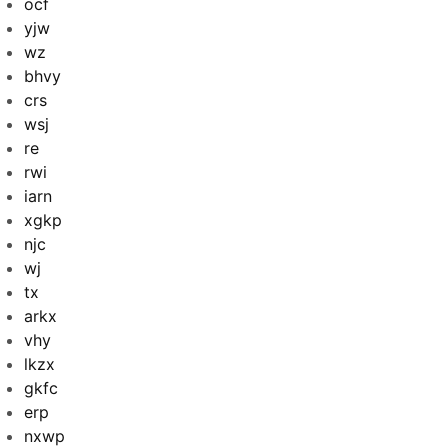
ocf
yjw
wz
bhvy
crs
wsj
re
rwi
iarn
xgkp
njc
wj
tx
arkx
vhy
lkzx
gkfc
erp
nxwp