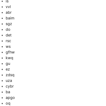
is
vvl
abr
baim
sgz
do
det
rsc
ws
gfhw
kwq
gu
ez
zdsq
uza
cybr
ba
apgo
oq