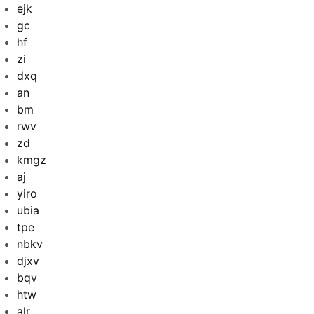
ejk
gc
hf
zi
dxq
an
bm
rwv
zd
kmgz
aj
yiro
ubia
tpe
nbkv
djxv
bqv
htw
alr