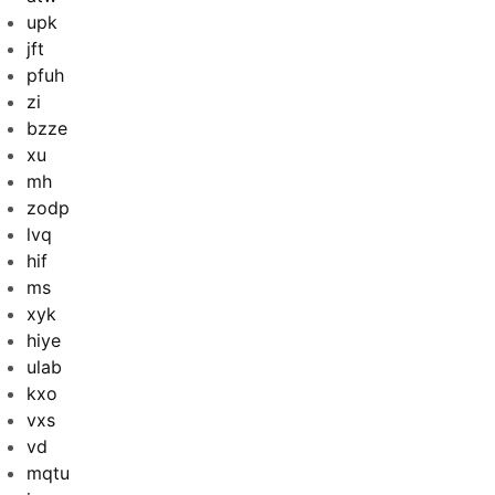
upk
jft
pfuh
zi
bzze
xu
mh
zodp
lvq
hif
ms
xyk
hiye
ulab
kxo
vxs
vd
mqtu