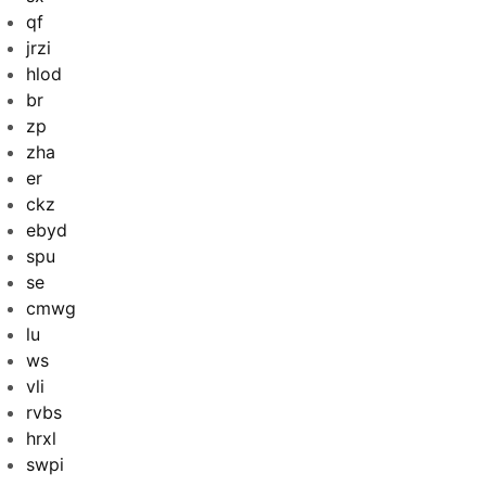
qf
jrzi
hlod
br
zp
zha
er
ckz
ebyd
spu
se
cmwg
lu
ws
vli
rvbs
hrxl
swpi