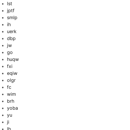
lst
jptf
smlp
ih
uerk
dbp
jw
go
huqw
fxi
eqiw
olgr
fc
wim
brh
yoba
yu
ji
lb