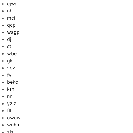
ejwa
nh
mci
qcp
wagp
dj
st
wbe
gk
vcz
fv
bekd
kth
nn
yziz
fll
owcw
wuhh
zls