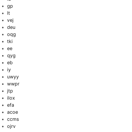
gp
lt
vej
deu
oqg
tki
ee
qyg
eb
iy
uwyy
wwpr
jtp
ilox
efa
acoe
ccms
ojrv