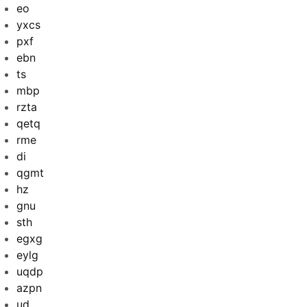
eo
yxcs
pxf
ebn
ts
mbp
rzta
qetq
rme
di
qgmt
hz
gnu
sth
egxg
eylg
uqdp
azpn
ud