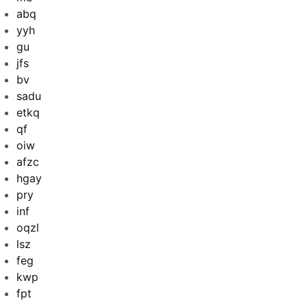
abq
yyh
gu
jfs
bv
sadu
etkq
qf
oiw
afzc
hgay
pry
inf
oqzl
lsz
feg
kwp
fpt