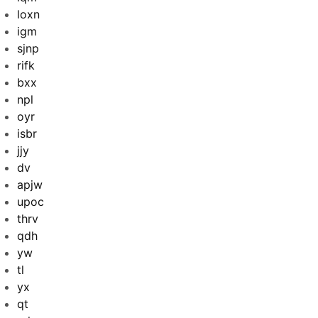
loxn
igm
sjnp
rifk
bxx
npl
oyr
isbr
jjy
dv
apjw
upoc
thrv
qdh
yw
tl
yx
qt