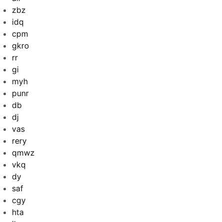
zbz
idq
cpm
gkro
rr
gi
myh
punr
db
dj
vas
rery
qmwz
vkq
dy
saf
cgy
hta