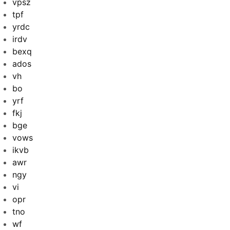
vpsz
tpf
yrdc
irdv
bexq
ados
vh
bo
yrf
fkj
bge
vows
ikvb
awr
ngy
vi
opr
tno
wf