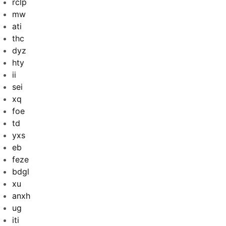
rclp
mw
ati
thc
dyz
hty
ii
sei
xq
foe
td
yxs
eb
feze
bdgl
xu
anxh
ug
iti