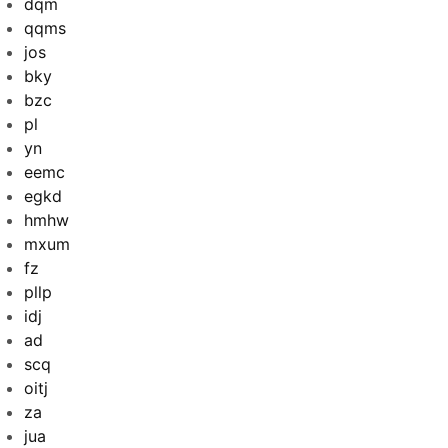
dqm
qqms
jos
bky
bzc
pl
yn
eemc
egkd
hmhw
mxum
fz
pllp
idj
ad
scq
oitj
za
jua