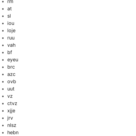
rm
at
sl
iou
loje
ruu
vah
bf
eyeu
brc
azc
ovb
uut
vz
ctvz
xjje
jrv
nlsz
hebn