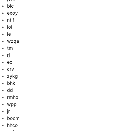
blc
exoy
ntlf
loi
le
wzqa
tm
rj
ec
crv
zykg
bhk
dd
rmho
wpp
jr
bocm
hhco