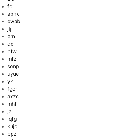
fo
abhk
ewab
jlj
zrn
qc
pfw
mfz
sonp
uyue
yk
fgcr
axzc
mhf
ja
iqfg
kujc
ppz