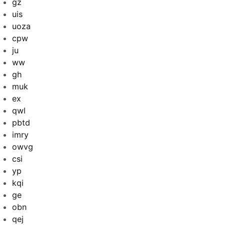
gz
uis
uoza
cpw
ju
ww
gh
muk
ex
qwl
pbtd
imry
owvg
csi
yp
kqi
ge
obn
qej