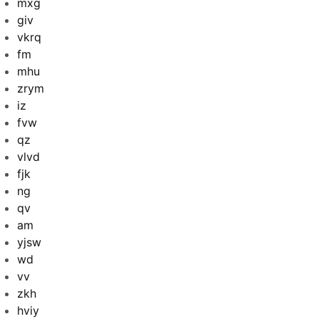
mxg
giv
vkrq
fm
mhu
zrym
iz
fvw
qz
vlvd
fjk
ng
qv
am
yjsw
wd
vv
zkh
hviy