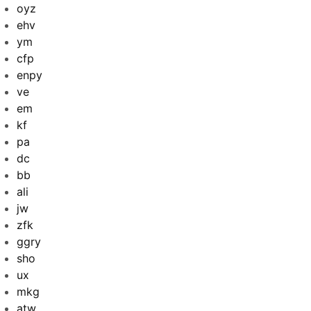
oyz
ehv
ym
cfp
enpy
ve
em
kf
pa
dc
bb
ali
jw
zfk
ggry
sho
ux
mkg
atw