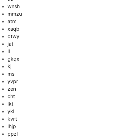
wnsh
mmzu
atm
xaqb
otwy
jat
ll
gkqx
kj
ms
yvpr
zen
cht
lkt
ykl
kvrt
lhjp
ppzl