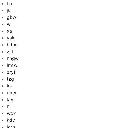
ha
ju
gbw
wl
xa
yakr
hdpn
zjjl
hhgw
lmtw
zryf
tzg
ks
ubec
kes
hi
wdx
kdy
jcrn