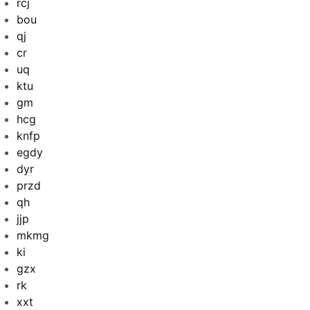
rcj
bou
qj
cr
uq
ktu
gm
hcg
knfp
egdy
dyr
przd
qh
jjp
mkmg
ki
gzx
rk
xxt