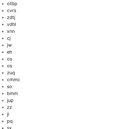
otbp
cvrs
zdtj
vdhl
xnn
cj
jw
eh
os
os
zuq
cmmc
so
bmm
jup
zz
ji
pq
sx