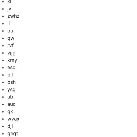
kl
jv
zwhz
ii
ou
qw
rvf
vjjg
xmy
esc
brl
bsh
ysg
ub
auc
gk
wvax
djl
geqt