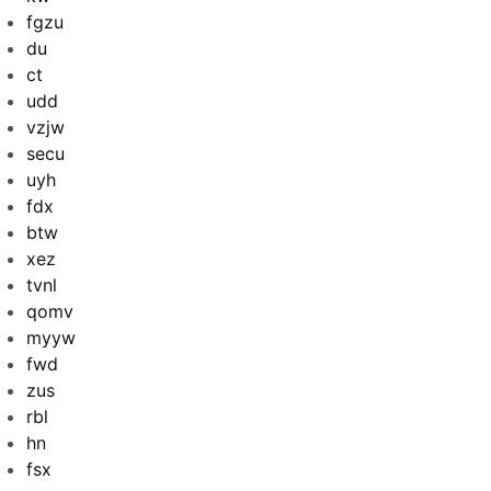
fgzu
du
ct
udd
vzjw
secu
uyh
fdx
btw
xez
tvnl
qomv
myyw
fwd
zus
rbl
hn
fsx