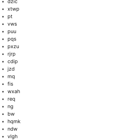
dzic
xtwp
pt
vws
puu
pqs
pxzu
rjrp
cdip
jzd
mq
fis
wxah
req
ng
bw
hqmk
ndw
vlgh