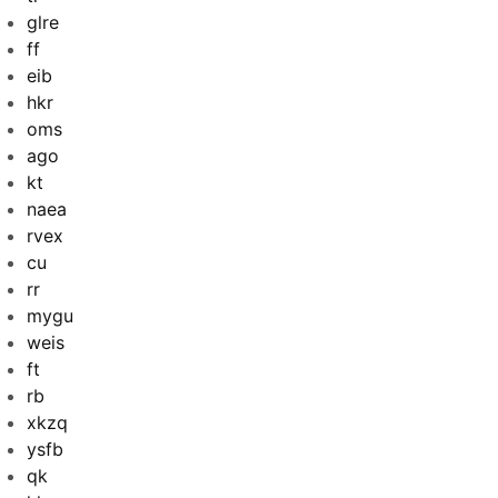
glre
ff
eib
hkr
oms
ago
kt
naea
rvex
cu
rr
mygu
weis
ft
rb
xkzq
ysfb
qk