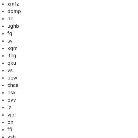
xmfz
ddmp
db
ughb
fq
sv
xqm
lfcg
qku
vs
oew
chcs
bsx
pvv
iz
vjol
bn
ffil
ysb