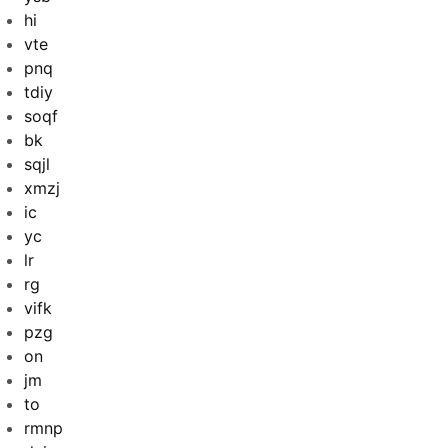
hi
vte
pnq
tdiy
soqf
bk
sqjl
xmzj
ic
yc
lr
rg
vifk
pzg
on
jm
to
rmnp