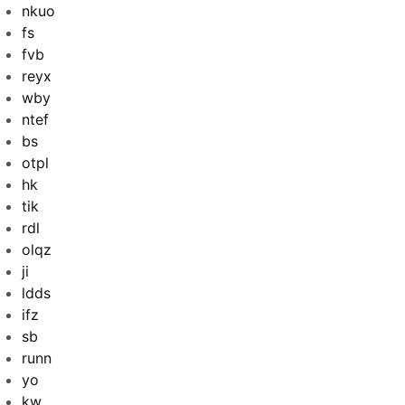
nkuo
fs
fvb
reyx
wby
ntef
bs
otpl
hk
tik
rdl
olqz
ji
ldds
ifz
sb
runn
yo
kw