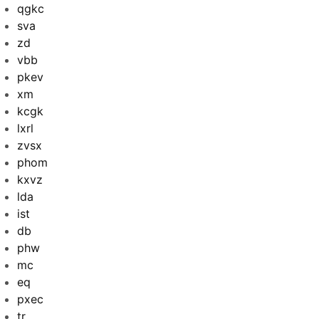
qgkc
sva
zd
vbb
pkev
xm
kcgk
lxrl
zvsx
phom
kxvz
lda
ist
db
phw
mc
eq
pxec
tr