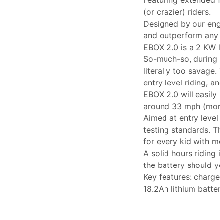
(or crazier) riders.
Designed by our eng
and outperform any 
EBOX 2.0 is a 2 KW l
So-much-so, during 
literally too savage
entry level riding, a
EBOX 2.0 will easily 
around 33 mph (more
Aimed at entry level
testing standards. Th
for every kid with 
A solid hours riding
the battery should 
Key features: charge
18.2Ah lithium batte