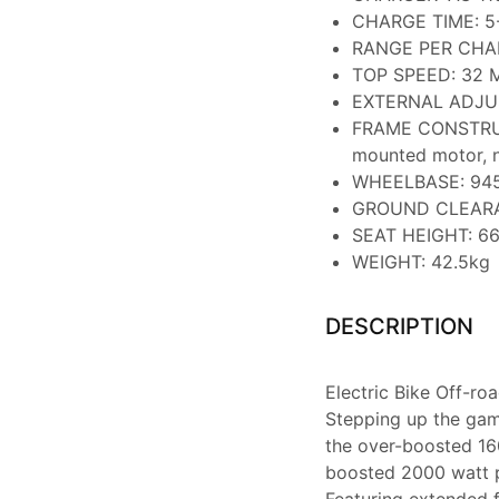
CHARGE TIME: 5
RANGE PER CHARG
TOP SPEED: 32 
EXTERNAL ADJUST
FRAME CONSTRUCT
mounted motor, n
WHEELBASE: 9
GROUND CLEAR
SEAT HEIGHT: 6
WEIGHT: 42.5kg
DESCRIPTION
Electric Bike Off-r
Stepping up the gam
the over-boosted 16
boosted 2000 watt p
Featuring extended f