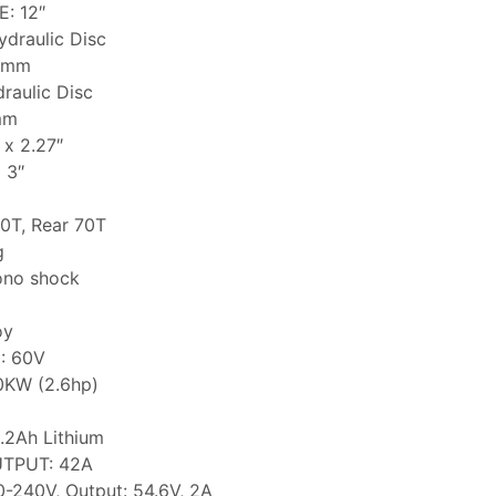
: 12″
draulic Disc
0mm
raulic Disc
mm
x 2.27″
 3″
0T, Rear 70T
g
no shock
oy
: 60V
0KW (2.6hp)
.2Ah Lithium
TPUT: 42A
-240V, Output: 54.6V, 2A