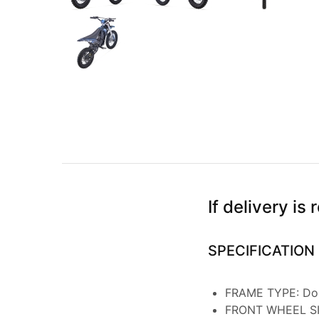
If delivery i
SPECIFICATION
FRAME TYPE: Dou
FRONT WHEEL SI