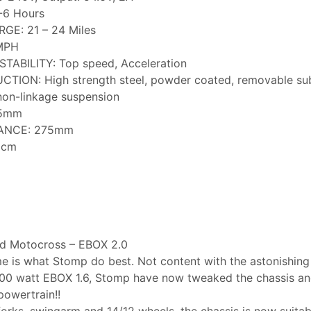
-6 Hours
E: 21 – 24 Miles
MPH
ABILITY: Top speed, Acceleration
ION: High strength steel, powder coated, removable su
on-linkage suspension
45mm
ANCE: 275mm
6cm
oad Motocross – EBOX 2.0
e is what Stomp do best. Not content with the astonishin
00 watt EBOX 1.6, Stomp have now tweaked the chassis and
owertrain!!
orks, swingarm and 14/12 wheels, the chassis is now suitable