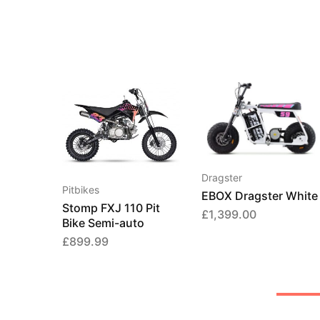
Dragster
Pitbikes
EBOX Dragster White
Stomp FXJ 110 Pit
£
1,399.00
Bike Semi-auto
£
899.99