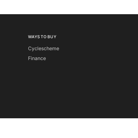
WAYS TO BUY
Cyclescheme
Finance
and returns
Privacy notice
Terms and conditions