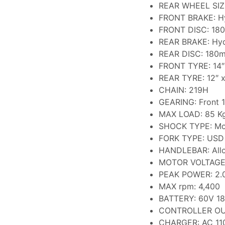
REAR WHEEL SIZE
FRONT BRAKE: Hy
FRONT DISC: 18
REAR BRAKE: Hyd
REAR DISC: 180
FRONT TYRE: 14″ 
REAR TYRE: 12″ x
CHAIN: 219H
GEARING: Front 1
MAX LOAD: 85 K
SHOCK TYPE: Mo
FORK TYPE: USD
HANDLEBAR: All
MOTOR VOLTAGE
PEAK POWER: 2.
MAX rpm: 4,400
BATTERY: 60V 18
CONTROLLER OU
CHARGER: AC 110