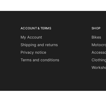
ACCOUNT & TERMS
SHOP
My Account
Bikes
Shipping and returns
Motocro
Privacy notice
Accesso
Terms and conditions
Clothin
Worksh
©2026 Grips Bikes All rights reserved