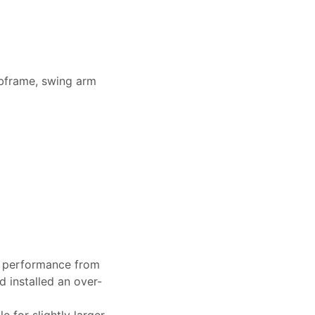
bframe, swing arm
g performance from
 installed an over-
 for slightly larger