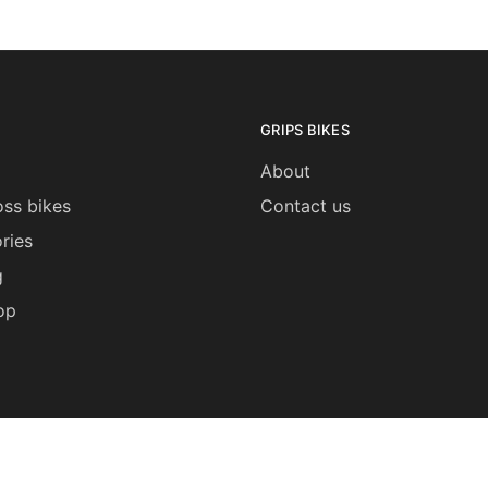
GRIPS BIKES
About
ss bikes
Contact us
ries
g
op
My Account
Shipping 