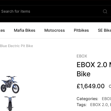
kes
Mafia Bikes
Motocross
Pitbikes
SE Bik
lue Electric Pit Bike
EBOX
EBOX 2.0 M
Bike
£
1,649.00
O
Categories:
EBO
Tags:
EBOX 2.0
,