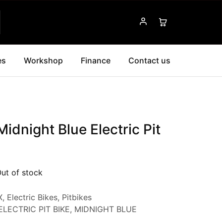
es
Workshop
Finance
Contact us
idnight Blue Electric Pit
ut of stock
X
,
Electric Bikes
,
Pitbikes
ELECTRIC PIT BIKE
,
MIDNIGHT BLUE