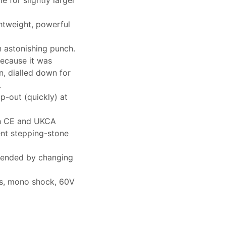
htweight, powerful
n astonishing punch.
ecause it was
n, dialled down for
.
op-out (quickly) at
ith CE and UKCA
lent stepping-stone
extended by changing
rks, mono shock, 60V