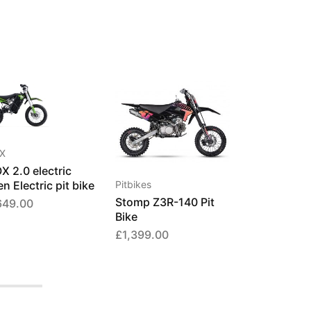
X
X 2.0 electric
n Electric pit bike
Pitbikes
Stomp Z3R-140 Pit
649.00
Bike
£
1,399.00