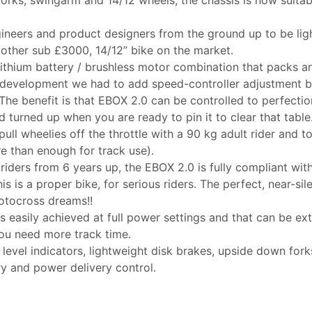
ineers and product designers from the ground up to be lig
other sub £3000, 14/12” bike on the market.
ithium battery / brushless motor combination that packs a
development we had to add speed-controller adjustment b
. The benefit is that EBOX 2.0 can be controlled to perfectio
nd turned up when you are ready to pin it to clear that table
pull wheelies off the throttle with a 90 kg adult rider and t
 than enough for track use).
 riders from 6 years up, the EBOX 2.0 is fully compliant w
is is a proper bike, for serious riders. The perfect, near-si
motocross dreams!!
 is easily achieved at full power settings and that can be 
you need more track time.
 level indicators, lightweight disk brakes, upside down fo
ry and power delivery control.