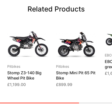
Related Products
EBO
EBO
gree
Pitbikes
Pitbikes
Stomp Z3-140 Big
Stomp Mini Pit 65 Pit
£
1,
Wheel Pit Bike
Bike
£
1,199.00
£
899.99