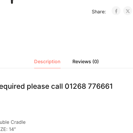
Share:
Description
Reviews (0)
s required please call 01268 776661
ble Cradle
ZE: 14″