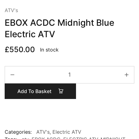
ATV's
EBOX ACDC Midnight Blue
Electric ATV
£
550.00
In stock
EBOX
ACDC
Midnight
Add To Basket
Blue
Electric
ATV
quantity
Categories:
ATV's
,
Electric ATV