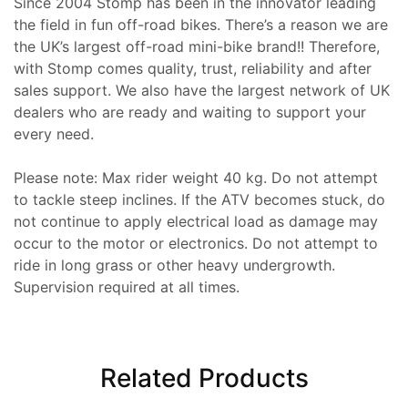
Since 2004 Stomp has been in the innovator leading
the field in fun off-road bikes. There’s a reason we are
the UK’s largest off-road mini-bike brand!! Therefore,
with Stomp comes quality, trust, reliability and after
sales support. We also have the largest network of UK
dealers who are ready and waiting to support your
every need.
Please note: Max rider weight 40 kg. Do not attempt
to tackle steep inclines. If the ATV becomes stuck, do
not continue to apply electrical load as damage may
occur to the motor or electronics. Do not attempt to
ride in long grass or other heavy undergrowth.
Supervision required at all times.
Related Products