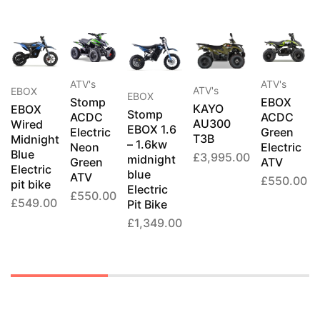
ATV's
ATV's
ATV's
EBOX
EBOX
Stomp
EBOX
KAYO
EBOX
Stomp
ACDC
ACDC
AU300
Wired
EBOX 1.6
Electric
Green
T3B
Midnight
– 1.6kw
Neon
Electric
Blue
£
3,995.00
midnight
Green
ATV
Electric
blue
ATV
£
550.00
pit bike
Electric
£
550.00
£
549.00
Pit Bike
£
1,349.00