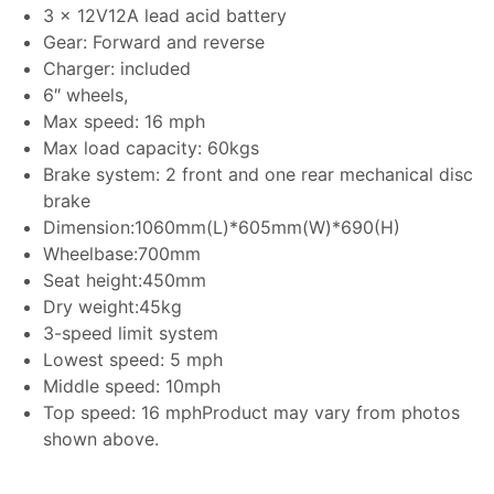
3 x 12V12A lead acid battery
Gear: Forward and reverse
Charger: included
6″ wheels,
Max speed: 16 mph
Max load capacity: 60kgs
Brake system: 2 front and one rear mechanical disc
brake
Dimension:1060mm(L)*605mm(W)*690(H)
Wheelbase:700mm
Seat height:450mm
Dry weight:45kg
3-speed limit system
Lowest speed: 5 mph
Middle speed: 10mph
Top speed: 16 mphProduct may vary from photos
shown above.