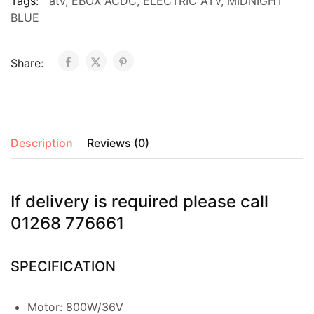
Tags:
atv
,
EBOX ACDC
,
ELECTRIC ATV
,
MIDNIGHT
BLUE
Share:
Description
Reviews (0)
If delivery is required please call
01268 776661
SPECIFICATION
Motor: 800W/36V