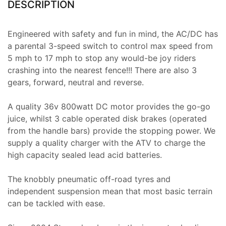
DESCRIPTION
Engineered with safety and fun in mind, the AC/DC has
a parental 3-speed switch to control max speed from
5 mph to 17 mph to stop any would-be joy riders
crashing into the nearest fence!!! There are also 3
gears, forward, neutral and reverse.
A quality 36v 800watt DC motor provides the go-go
juice, whilst 3 cable operated disk brakes (operated
from the handle bars) provide the stopping power. We
supply a quality charger with the ATV to charge the
high capacity sealed lead acid batteries.
The knobbly pneumatic off-road tyres and
independent suspension mean that most basic terrain
can be tackled with ease.