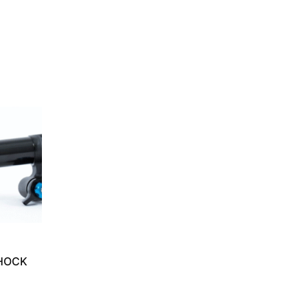
SHOCK