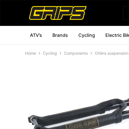
Grips
Grips
Bikes
ATV’s
Brands
Cycling
Electric Bi
Home
Cycling
Components
Ohlins suspension