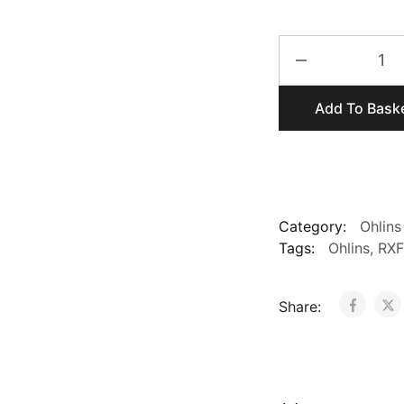
Ohlins
RXF
36
Add To Bask
Complete
Forks
for
29er
and
650b
Category:
Ohlins
quantity
Tags:
Ohlins
,
RXF
Share: