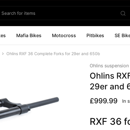
kes
Mafia Bikes
Motocross
Pitbikes
SE Bik
Ohlins RXF 36 Complete Forks for 29er and 650b
Ohlins suspension
Ohlins RX
29er and 
£
999.99
In 
RXF 36 f