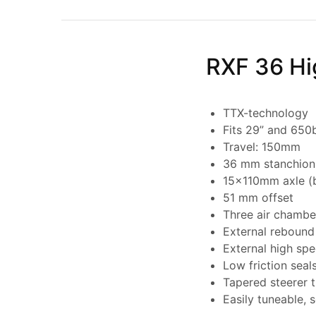
RXF 36 Hi
TTX-technology
Fits 29” and 650
Travel: 150mm
36 mm stanchion
15x110mm axle (
51 mm offset
Three air chambe
External rebound
External high sp
Low friction seal
Tapered steerer 
Easily tuneable, 