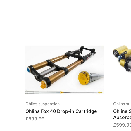
Ohlins suspension
Ohlins s
Ohlins Fox 40 Drop-in Cartridge
Ohlins 
Absorb
£
699.99
£
599.9