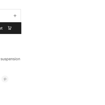
et
 suspension