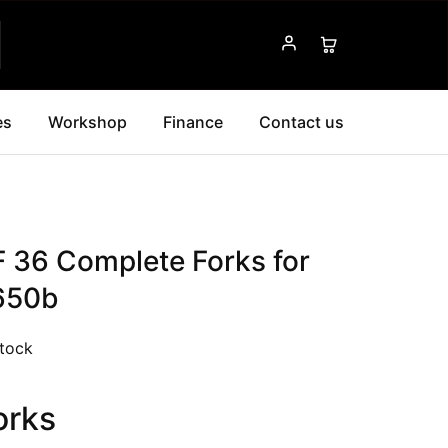
es
Workshop
Finance
Contact us
F 36 Complete Forks for
650b
stock
orks