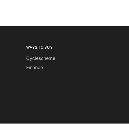
WAYS TO BUY
Cyclescheme
Finance