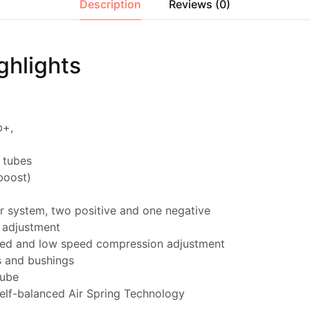
Description
Reviews (0)
ghlights
b+,
 tubes
boost)
r system, two positive and one negative
 adjustment
eed and low speed compression adjustment
s and bushings
tube
self-balanced Air Spring Technology