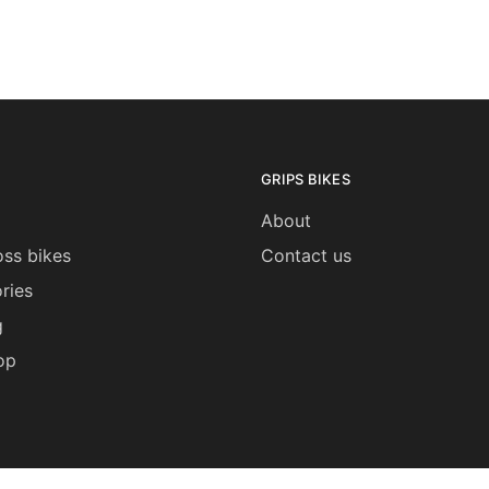
be
be
chosen
chosen
on
on
the
the
product
product
page
page
GRIPS BIKES
About
ss bikes
Contact us
ries
g
op