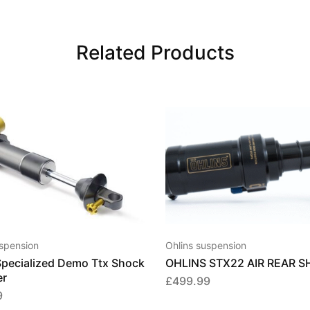
Related Products
This
This
product
product
has
has
multiple
multiple
uspension
Ohlins suspension
variants.
variants.
Specialized Demo Ttx Shock
OHLINS STX22 AIR REAR 
The
The
er
£
499.99
options
options
9
may
may