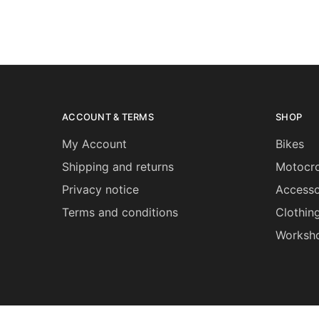
ACCOUNT & TERMS
SHOP
My Account
Bikes
Shipping and returns
Motocro
Privacy notice
Accesso
Terms and conditions
Clothin
Worksh