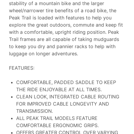
stability of a mountain bike and the larger
wheel/narrower tire benefits of a road bike, the
Peak Trail is loaded with features to help you
explore the great outdoors, commute and keep fit
with a comfortable, upright riding position. Peak
Trail frames are all capable of taking mudguards
to keep you dry and pannier racks to help with
luggage on longer adventures.
FEATURES:
COMFORTABLE, PADDED SADDLE TO KEEP
THE RIDE ENJOYABLE AT ALL TIMES.
CLEAN LOOK, INTEGRATED CABLE ROUTING
FOR IMPROVED CABLE LONGEVITY AND
TRANSMISSION.
ALL PEAK TRAIL MODELS FEATURE
COMFORTABLE ERGONOMIC GRIPS.
OFFERS GREATER CONTROL OVER VARYING