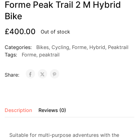
Forme Peak Trail 2 M Hybrid
Bike
£
400.00
Out of stock
Categories:
Bikes
,
Cycling
,
Forme
,
Hybrid
,
Peaktrail
Tags:
Forme
,
peaktrail
Share:
Description
Reviews (0)
Suitable for multi-purpose adventures with the