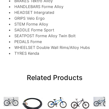
BRAKES
Tektro Alloy
HANDLEBARS
Forme Alloy
HEADSET
Intergrated
GRIPS
Velo Ergo
STEM
Forme Alloy
SADDLE
Forme Sport
SEATPOST
Forme Alloy Twin Bolt
PEDALS
Forme
WHEELSET
Double Wall Rims/Alloy Hubs
TYRES
Kenda
Related Products