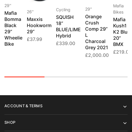
29''
Mafia
29''
Cycling
26''
Bikes
Mafia
Orange
SQUISH
Bomma
Maxxis
Mafia
Crush
18”
Black
Hookworm
Kush1
Comp 29”
BLUE/LIME
29”
29”
K2 Blue
L
Hybrid
Wheelie
20”
£
37.99
Charcoal
£
339.00
Bike
BMX
Grey 2021
£
219.00
£
2,000.00
ACCOUNT & TERMS
SHOP