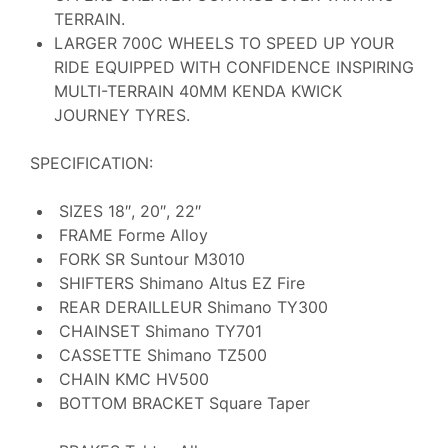
TERRAIN.
LARGER 700C WHEELS TO SPEED UP YOUR
RIDE EQUIPPED WITH CONFIDENCE INSPIRING
MULTI-TERRAIN 40MM KENDA KWICK
JOURNEY TYRES.
SPECIFICATION:
SIZES
18″, 20″, 22″
FRAME
Forme Alloy
FORK
SR Suntour M3010
SHIFTERS
Shimano Altus EZ Fire
REAR DERAILLEUR
Shimano TY300
CHAINSET
Shimano TY701
CASSETTE
Shimano TZ500
CHAIN
KMC HV500
BOTTOM BRACKET
Square Taper