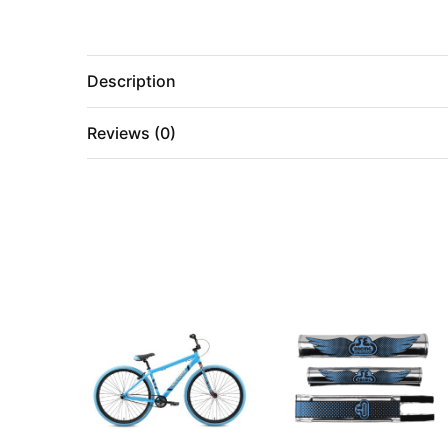
Description
Reviews (0)