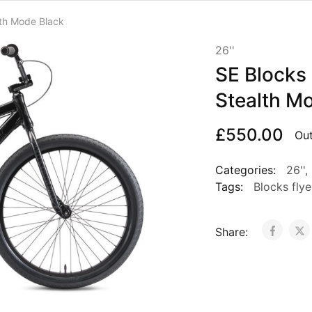
lth Mode Black
26''
SE Blocks 
Stealth M
£
550.00
Out
Categories:
26''
,
Tags:
Blocks flye
Share: