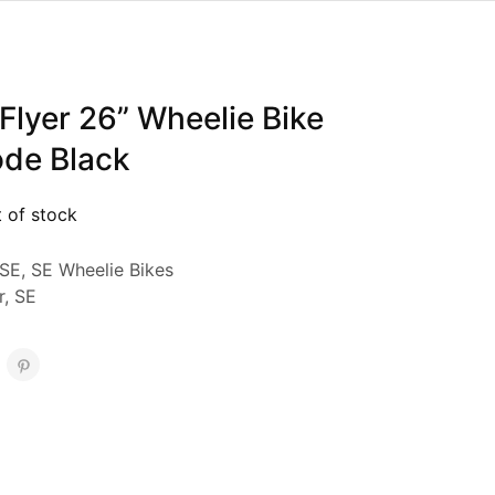
Flyer 26” Wheelie Bike
ode Black
 of stock
SE
,
SE Wheelie Bikes
r
,
SE