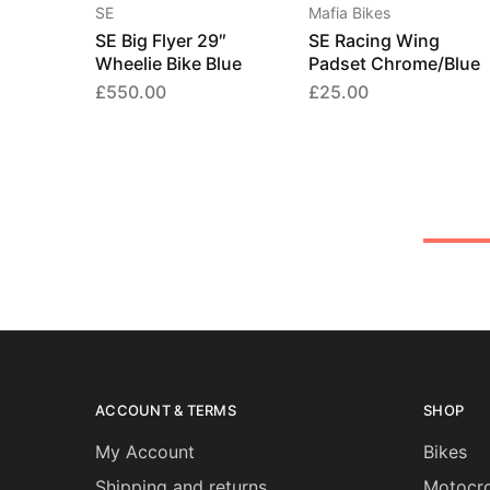
SE
Mafia Bikes
SE Big Flyer 29″
SE Racing Wing
Wheelie Bike Blue
Padset Chrome/Blue
£
550.00
£
25.00
ACCOUNT & TERMS
SHOP
My Account
Bikes
Shipping and returns
Motocro