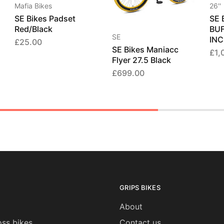
Mafia Bikes
26''
SE Bikes Padset
SE 
Red/Black
BUF
SE
INC
£
25.00
SE Bikes Maniacc
£
1,
Flyer 27.5 Black
£
699.00
GRIPS BIKES
About
ss bikes
Contact us