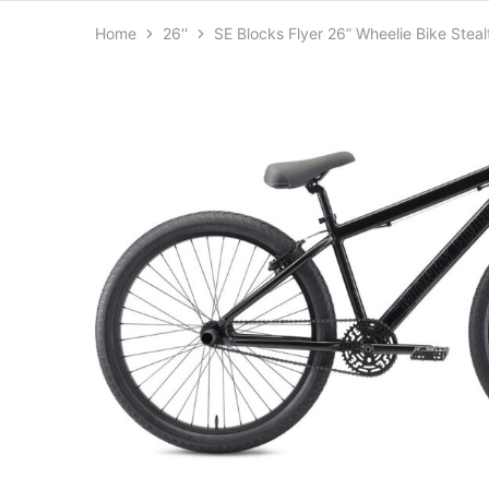
Home
26''
SE Blocks Flyer 26” Wheelie Bike Stea