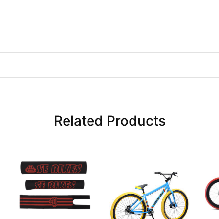
Related Products