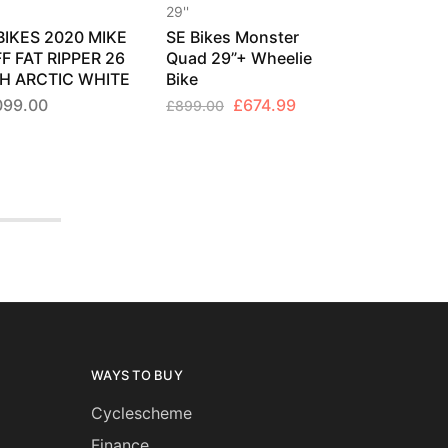
29''
BIKES 2020 MIKE
SE Bikes Monster
F FAT RIPPER 26
Quad 29”+ Wheelie
H ARCTIC WHITE
Bike
Original
Current
099.00
£
674.99
£
899.00
price
price
was:
is:
£899.00.
£674.99.
WAYS TO BUY
Cyclescheme
Finance