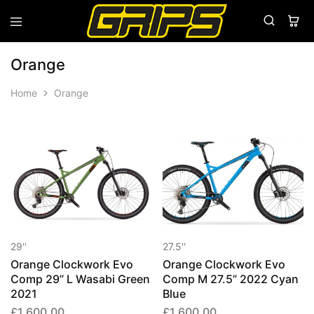
Grips
Grips
Bikes
Orange
Home
Orange
29''
27.5''
Orange Clockwork Evo
Orange Clockwork Evo
Comp 29” L Wasabi Green
Comp M 27.5” 2022 Cyan
2021
Blue
£
1,600.00
£
1,600.00