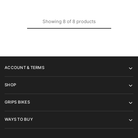
Showing
8
of
8
products
ACCOUNT & TERMS
SHOP
GRIPS BIKES
WAYS TO BUY