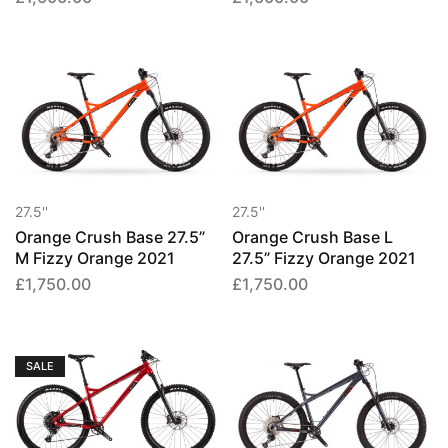
27.5''
27.5''
Orange Crush Base 27.5”
Orange Crush Base L
M Fizzy Orange 2021
27.5” Fizzy Orange 2021
£
1,750.00
£
1,750.00
SALE