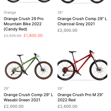
Orange
29''
Orange Crush 29 Pro
Orange Crush Comp 29” L
Mountain Bike 2022
Charcoal Grey 2021
(Candy Red)
£
2,000.00
Original
Current
£
1,800.00
£
2,595.00
price
price
was:
is:
£2,595.00.
£1,800.00.
29''
29''
Orange Crush Comp 29” L
Orange Crush Pro M 29”
Wasabi Green 2021
2022 Red
£
2,000.00
£
2,600.00