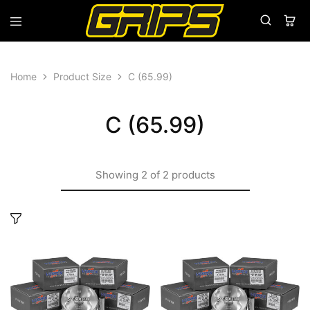
Grips
Grips
Bikes
Home
Product Size
C (65.99)
C (65.99)
Showing
2
of
2
products
This
This
product
produ