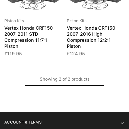
has
has
multiple
multip
variants.
varian
Piston Kits
Piston Kits
The
The
Vertex Honda CRF150
Vertex Honda CRF150
options
option
2007-2011 STD
2007-2016 High
may
may
Compression 11:7:1
Compression 12:2:1
be
be
Piston
Piston
chosen
chose
£
119.95
£
124.95
on
on
the
the
product
produ
page
page
Showing
2
of
2
products
ACCOUNT & TERMS