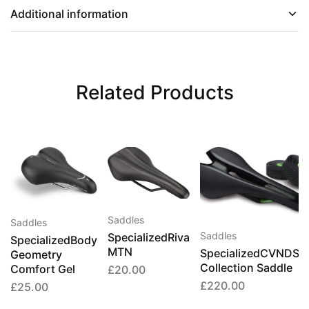
Additional information
Related Products
Saddles
Saddles
Saddles
SpecializedRiva
SpecializedBody
MTN
SpecializedCVNDSH
Geometry
Collection Saddle
Comfort Gel
£
20.00
£
220.00
£
25.00