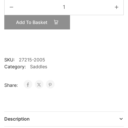
SpecializedS-
Works
Phenom
Add To Basket
Carbon
quantity
SKU:
27215-2005
Category:
Saddles
Share:
Description