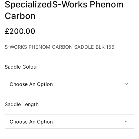
SpecializedS-Works Phenom
Carbon
£
200.00
S-WORKS PHENOM CARBON SADDLE BLK 155
Saddle Colour
Saddle Length