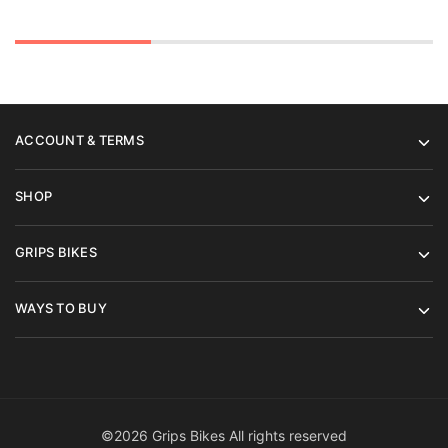
ACCOUNT & TERMS
SHOP
GRIPS BIKES
WAYS TO BUY
©2026 Grips Bikes All rights reserved