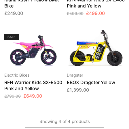
Bike
Pink and Yellow
Original
Current
£
249.00
£
499.00
£
599.00
price
price
was:
is:
£599.00.
£499.00.
SALE
Electric Bikes
Dragster
RFN Warrior Kids SX-E500
EBOX Dragster Yellow
Pink and Yellow
£
1,399.00
Original
Current
£
649.00
£
799.00
price
price
was:
is:
£799.00.
£649.00.
Showing
4
of
4
products