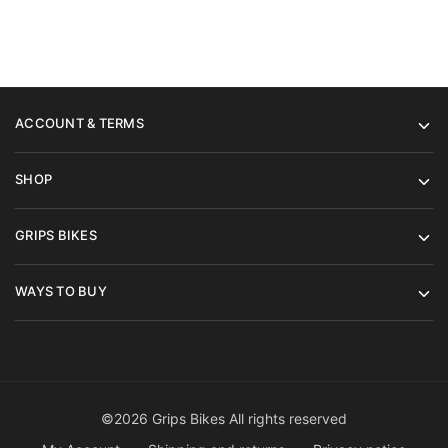
ACCOUNT & TERMS
SHOP
GRIPS BIKES
WAYS TO BUY
©2026 Grips Bikes All rights reserved