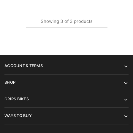
Showing
3
of
3
products
ACCOUNT & TERMS
SHOP
GRIPS BIKES
WAYS TO BUY