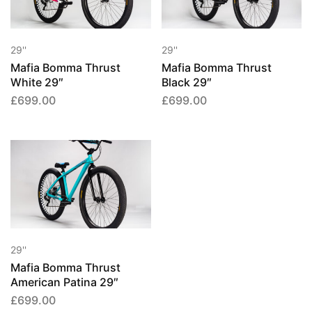
29''
29''
Mafia Bomma Thrust
Mafia Bomma Thrust
White 29″
Black 29″
£
699.00
£
699.00
29''
Mafia Bomma Thrust
American Patina 29″
£
699.00