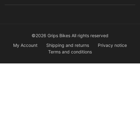
©2026 Grips Bikes All rights reserved
My Account
Shipping and returns
Privacy notice
Terms and conditions