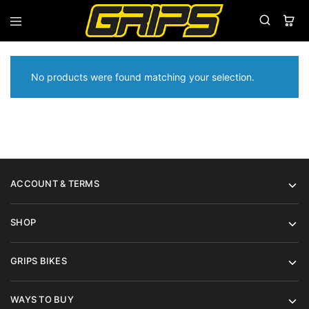
Grips
Grips
Bikes
No products were found matching your selection.
ACCOUNT & TERMS
SHOP
GRIPS BIKES
WAYS TO BUY