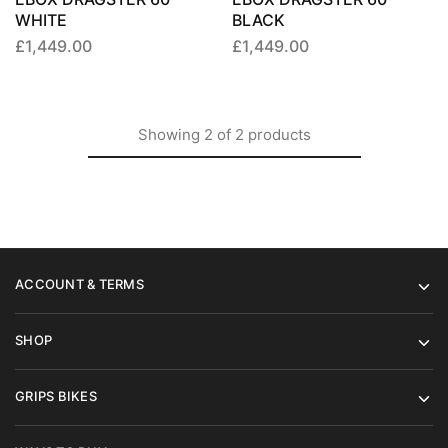
WHITE
BLACK
£
1,449.00
£
1,449.00
Showing
2
of
2
products
ACCOUNT & TERMS
SHOP
GRIPS BIKES