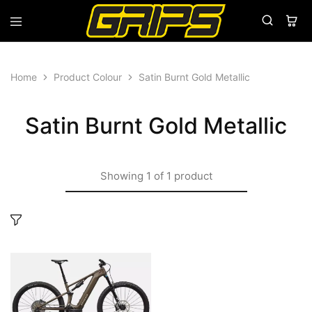
Grips
Grips
Bikes
Home
Product Colour
Satin Burnt Gold Metallic
Satin Burnt Gold Metallic
Showing
1
of
1
product
This
product