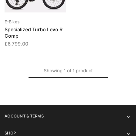
has
multiple
variants.
E-Bikes
The
Specialized Turbo Levo R
options
Comp
may
£
6,799.00
be
chosen
on
the
Showing
1
of
1
product
product
page
ACCOUNT & TERMS
SHOP