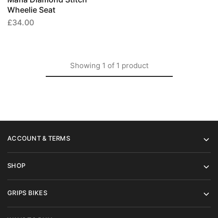
options
Wheelie Seat
may
£
34.00
be
chosen
on
the
Showing
1
of
1
product
product
page
ACCOUNT & TERMS
SHOP
GRIPS BIKES