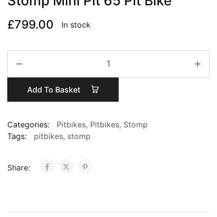
Stomp Mini Pit 65 Pit Bike
£
799.00
In stock
Stomp
Mini
Pit
Add To Basket
65
Pit
Bike
Categories:
Pitbikes
,
Pitbikes
,
Stomp
quantity
Tags:
pitbikes
,
stomp
Share: