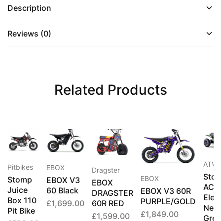
Description
Reviews (0)
Related Products
ATV's
Pitbikes
EBOX
Dragster
Sto
EBOX
Stomp
EBOX V3
EBOX
ACD
Juice
60 Black
EBOX V3 60R
DRAGSTER
Elect
Box 110
PURPLE/GOLD
60R RED
£
1,699.00
Neo
Pit Bike
£
1,849.00
£
1,599.00
Gre