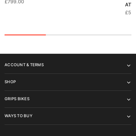
£
799.00
ATV
£
55
ACCOUNT & TERMS
SHOP
GRIPS BIKES
WAYS TO BUY