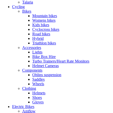
Talaria
Cycling
Bikes
Mountain bikes
Womens bikes
Kids bikes
Cyclocross bikes
Road bikes
Hybrid
Triathlon bikes
Accessories
Lights
Bike Box Hire
Turbo Trainers/Heart Rate Monitors
Helmet Cameras
Components
Ohlins suspension
Saddles
Wheels
Clothing
Helmets
Shoes
Gloves
Electric Bikes
Amflow