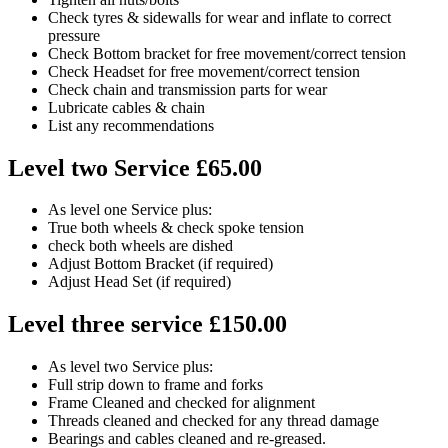
Check tyres & sidewalls for wear and inflate to correct
pressure
Check Bottom bracket for free movement/correct tension
Check Headset for free movement/correct tension
Check chain and transmission parts for wear
Lubricate cables & chain
List any recommendations
Level two Service £65.00
As level one Service plus:
True both wheels & check spoke tension
check both wheels are dished
Adjust Bottom Bracket (if required)
Adjust Head Set (if required)
Level three service £150.00
As level two Service plus:
Full strip down to frame and forks
Frame Cleaned and checked for alignment
Threads cleaned and checked for any thread damage
Bearings and cables cleaned and re-greased.