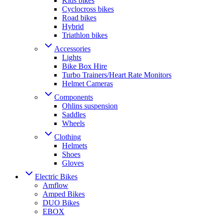
Kids bikes
Cyclocross bikes
Road bikes
Hybrid
Triathlon bikes
Accessories
Lights
Bike Box Hire
Turbo Trainers/Heart Rate Monitors
Helmet Cameras
Components
Ohlins suspension
Saddles
Wheels
Clothing
Helmets
Shoes
Gloves
Electric Bikes
Amflow
Amped Bikes
DUO Bikes
EBOX