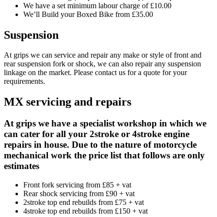
We have a set minimum labour charge of £10.00
We’ll Build your Boxed Bike from £35.00
Suspension
At grips we can service and repair any make or style of front and
rear suspension fork or shock, we can also repair any suspension
linkage on the market. Please contact us for a quote for your
requirements.
MX servicing and repairs
At grips we have a specialist workshop in which we
can cater for all your 2stroke or 4stroke engine
repairs in house. Due to the nature of motorcycle
mechanical work the price list that follows are only
estimates
Front fork servicing from £85 + vat
Rear shock servicing from £90 + vat
2stroke top end rebuilds from £75 + vat
4stroke top end rebuilds from £150 + vat