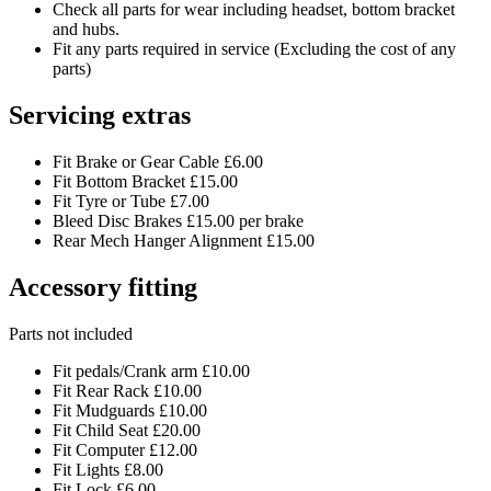
Check all parts for wear including headset, bottom bracket
and hubs.
Fit any parts required in service (Excluding the cost of any
parts)
Servicing extras
Fit Brake or Gear Cable £6.00
Fit Bottom Bracket £15.00
Fit Tyre or Tube £7.00
Bleed Disc Brakes £15.00 per brake
Rear Mech Hanger Alignment £15.00
Accessory fitting
Parts not included
Fit pedals/Crank arm £10.00
Fit Rear Rack £10.00
Fit Mudguards £10.00
Fit Child Seat £20.00
Fit Computer £12.00
Fit Lights £8.00
Fit Lock £6.00