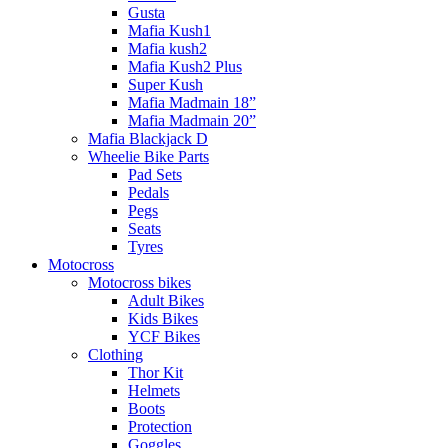
Gusta
Mafia Kush1
Mafia kush2
Mafia Kush2 Plus
Super Kush
Mafia Madmain 18”
Mafia Madmain 20”
Mafia Blackjack D
Wheelie Bike Parts
Pad Sets
Pedals
Pegs
Seats
Tyres
Motocross
Motocross bikes
Adult Bikes
Kids Bikes
YCF Bikes
Clothing
Thor Kit
Helmets
Boots
Protection
Goggles