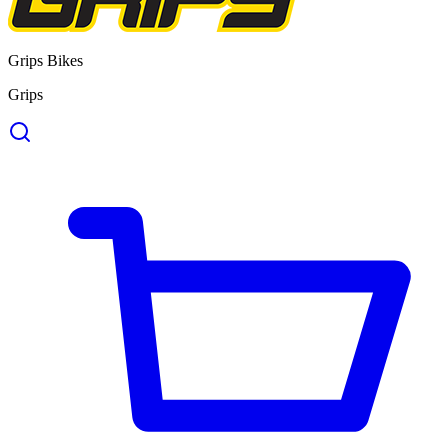
Grips Bikes
Grips