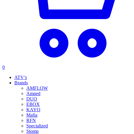
0
ATV’s
Brands
AMFLOW
Amped
DUO
EBOX
KAYO
Mafia
RFN
Specialized
Stomp