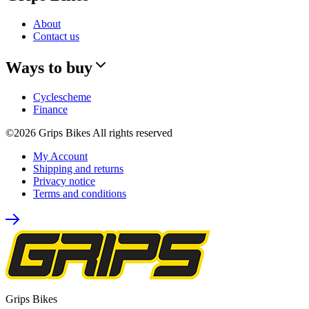
About
Contact us
Ways to buy
Cyclescheme
Finance
©2026 Grips Bikes All rights reserved
My Account
Shipping and returns
Privacy notice
Terms and conditions
Grips Bikes