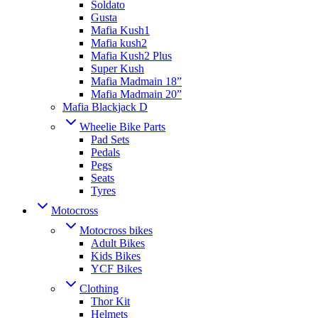
Soldato
Gusta
Mafia Kush1
Mafia kush2
Mafia Kush2 Plus
Super Kush
Mafia Madmain 18”
Mafia Madmain 20”
Mafia Blackjack D
Wheelie Bike Parts
Pad Sets
Pedals
Pegs
Seats
Tyres
Motocross
Motocross bikes
Adult Bikes
Kids Bikes
YCF Bikes
Clothing
Thor Kit
Helmets