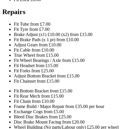
Repairs
Fit Tube from £7.00
Fit Tyre from £7.00
Brake Adjust (x1) £10.00 (x2) from £15.00
Fit Brake Pads (x 1 pr) from £10.00
Adjust Gears from £10.00
Fit Cable from £10.00
True Wheel from £15.00
Fit Wheel Bearings / Axle from £15.00
Fit Headset from £15.00
Fit Forks from £25.00
Adjust Bottom Bracket from £15.00
Fit Chainset from £15.00
Fit Bottom Bracket from £15.00
Fit Rear Mech from £15.00
Fit Chain from £10.00
Frame Build / Major Repair from £35.00 per hour
Exchange Cogs from £5.00
Bleed Disc Brakes from £25.00
Disc Brake Mount Facing from £20.00
Wheel Building (No parts/Labour only) £25.00 per wheel