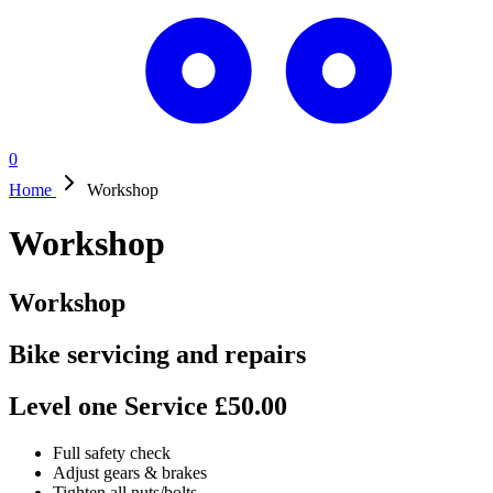
0
Home
Workshop
Workshop
Workshop
Bike servicing and repairs
Level one Service £50.00
Full safety check
Adjust gears & brakes
Tighten all nuts/bolts