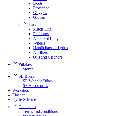
Boots
Protection
Goggles
Gloves
Parts
Piston Kits
Fuel cans
Anodized bling kits
Wheels
Handlebars and grips
Airfilters
Oils and Cleaners
Pitbikes
Stomp
SE Bikes
SE Wheelie Bikes
SE Accessories
Workshop
Finance
Cycle Scheme
Contact us
Terms and conditions