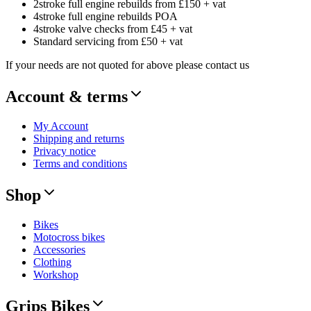
2stroke full engine rebuilds from £150 + vat
4stroke full engine rebuilds POA
4stroke valve checks from £45 + vat
Standard servicing from £50 + vat
If your needs are not quoted for above please contact us
Account & terms
My Account
Shipping and returns
Privacy notice
Terms and conditions
Shop
Bikes
Motocross bikes
Accessories
Clothing
Workshop
Grips Bikes