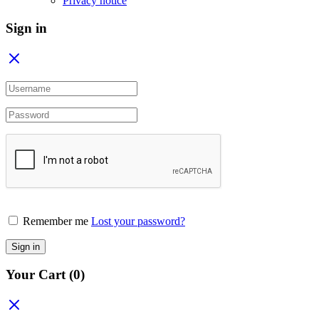
Privacy notice
Sign in
Remember me
Lost your password?
Sign in
Your Cart
(0)