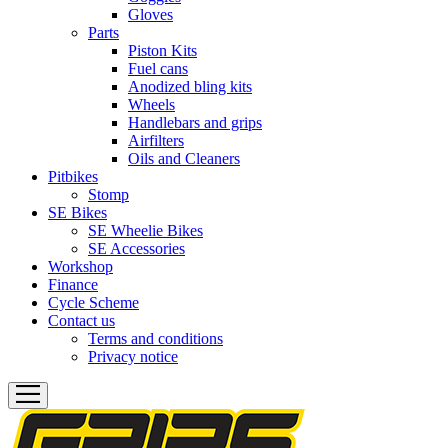
Gloves
Parts
Piston Kits
Fuel cans
Anodized bling kits
Wheels
Handlebars and grips
Airfilters
Oils and Cleaners
Pitbikes
Stomp
SE Bikes
SE Wheelie Bikes
SE Accessories
Workshop
Finance
Cycle Scheme
Contact us
Terms and conditions
Privacy notice