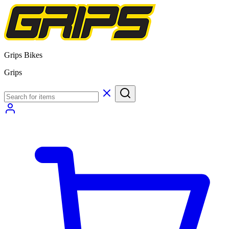
Grips Bikes
Grips