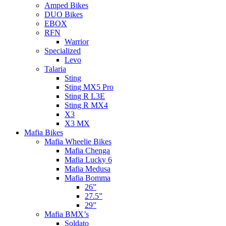
Amped Bikes
DUO Bikes
EBOX
RFN
Warrior
Specialized
Levo
Talaria
Sting
Sting MX5 Pro
Sting R L3E
Sting R MX4
X3
X3 MX
Mafia Bikes
Mafia Wheelie Bikes
Mafia Chenga
Mafia Lucky 6
Mafia Medusa
Mafia Bomma
26”
27.5”
29”
Mafia BMX’s
Soldato