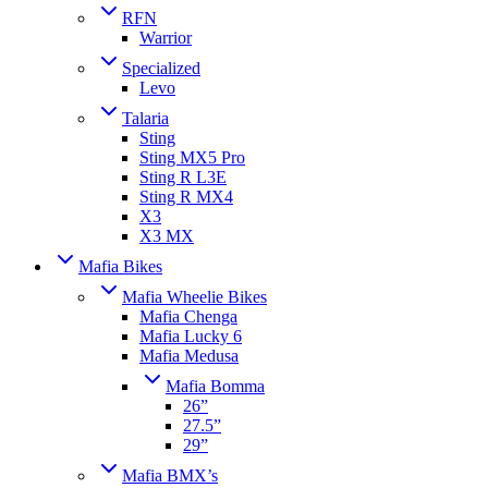
RFN
Warrior
Specialized
Levo
Talaria
Sting
Sting MX5 Pro
Sting R L3E
Sting R MX4
X3
X3 MX
Mafia Bikes
Mafia Wheelie Bikes
Mafia Chenga
Mafia Lucky 6
Mafia Medusa
Mafia Bomma
26”
27.5”
29”
Mafia BMX’s