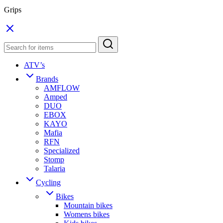
Grips
ATV’s
Brands
AMFLOW
Amped
DUO
EBOX
KAYO
Mafia
RFN
Specialized
Stomp
Talaria
Cycling
Bikes
Mountain bikes
Womens bikes