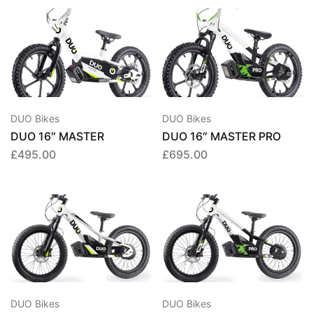
DUO Bikes
DUO Bikes
DUO 16″ MASTER
DUO 16″ MASTER PRO
£
495.00
£
695.00
DUO Bikes
DUO Bikes