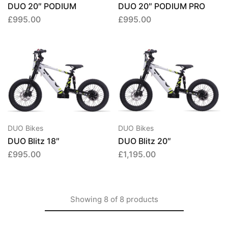
DUO 20″ PODIUM
DUO 20″ PODIUM PRO
£
995.00
£
995.00
DUO Bikes
DUO Bikes
DUO Blitz 18″
DUO Blitz 20″
£
995.00
£
1,195.00
Showing
8
of
8
products