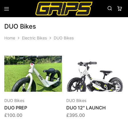
Grips
Grips
Bikes
DUO Bikes
Home
Electric Bikes
DUO Bikes
DUO Bikes
DUO Bikes
DUO PREP
DUO 12″ LAUNCH
£
100.00
£
395.00