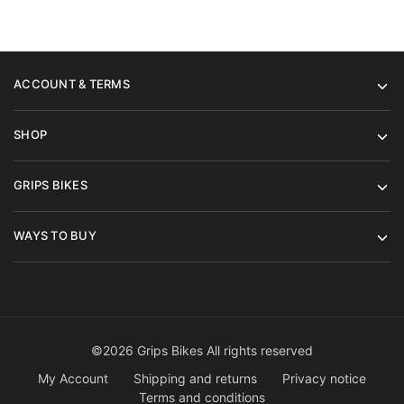
ACCOUNT & TERMS
SHOP
GRIPS BIKES
WAYS TO BUY
©2026 Grips Bikes All rights reserved
My Account
Shipping and returns
Privacy notice
Terms and conditions