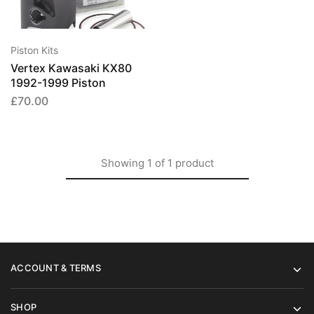
has
multiple
variants.
Piston Kits
The
Vertex Kawasaki KX80
options
1992-1999 Piston
may
£
70.00
be
chosen
on
the
Showing
1
of
1
product
product
page
ACCOUNT & TERMS
SHOP