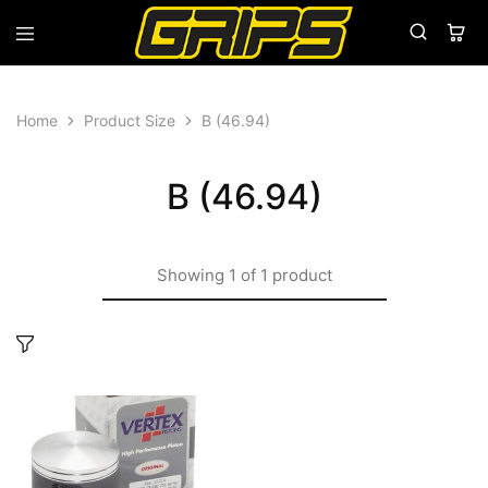
Grips
Grips
Bikes
Home
Product Size
B (46.94)
B (46.94)
Showing
1
of
1
product
This
product