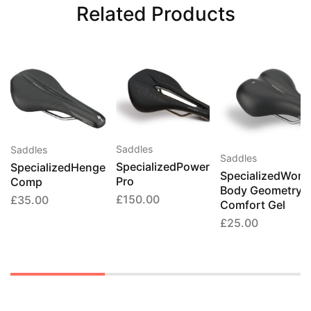
Related Products
This
product
has
multiple
Saddles
Saddles
Saddles
variants.
SpecializedPower
SpecializedHenge
SpecializedWome
Pro
The
Comp
Body Geometry
options
£
150.00
£
35.00
Comfort Gel
may
£
25.00
be
chosen
on
the
product