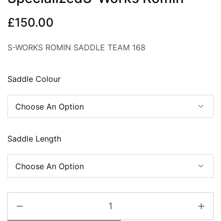
£
150.00
S-WORKS ROMIN SADDLE TEAM 168
Saddle Colour
Saddle Length
SpecializedS-
Works