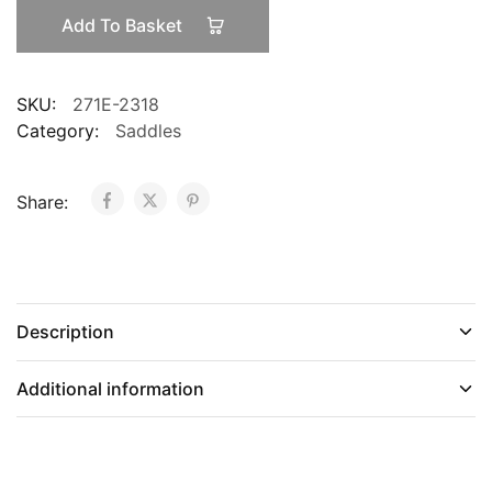
Romin
Add To Basket
quantity
SKU:
271E-2318
Category:
Saddles
Share:
Description
Additional information