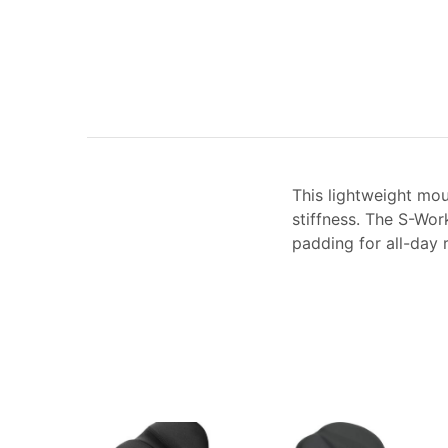
This lightweight mou
stiffness. The S-Wor
padding for all-day r