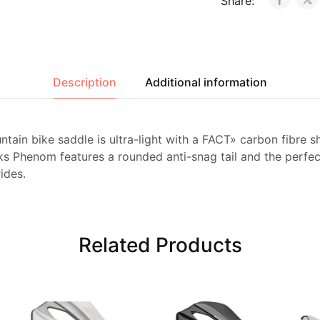
Share:
Description
Additional information
ntain bike saddle is ultra-light with a FACT» carbon fibre sh
ks Phenom features a rounded anti-snag tail and the perfe
ides.
Related Products