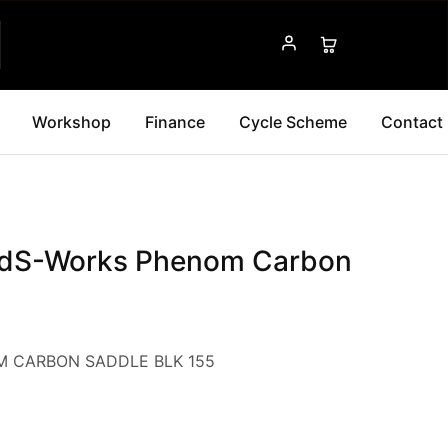
Workshop
Finance
Cycle Scheme
Contact
edS-Works Phenom Carbon
 CARBON SADDLE BLK 155