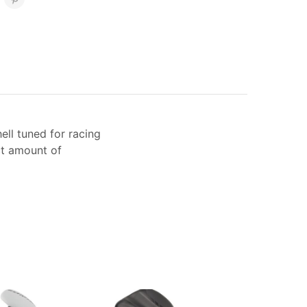
ell tuned for racing
ct amount of