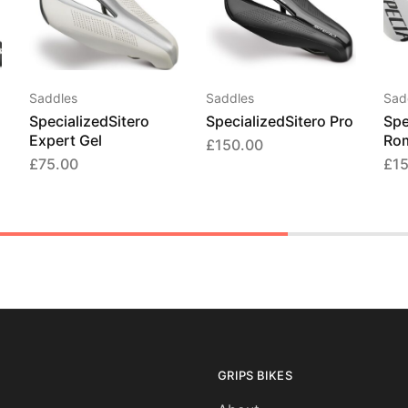
Saddles
Saddles
Sad
SpecializedSitero
SpecializedSitero Pro
Spe
Expert Gel
Ro
£
150.00
£
75.00
£
1
GRIPS BIKES