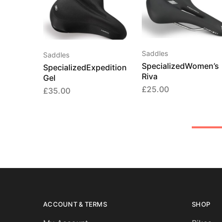
Saddles
Saddles
SpecializedWomen’s
SpecializedExpedition
Riva
Gel
£
25.00
£
35.00
ACCOUNT & TERMS
SHOP