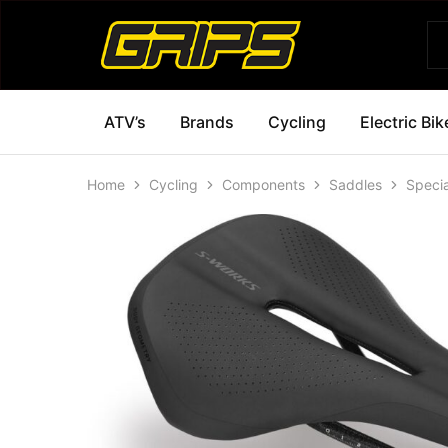
Grips
Grips
Bikes
ATV’s
Brands
Cycling
Electric Bik
Home
Cycling
Components
Saddles
Speci