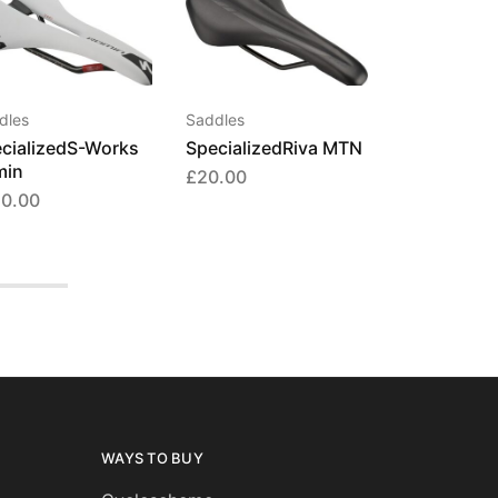
This
product
has
multiple
dles
Saddles
variants.
cializedS-Works
SpecializedRiva MTN
The
min
£
20.00
options
50.00
may
be
chosen
on
the
product
page
WAYS TO BUY