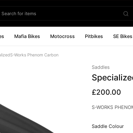
es
Mafia Bikes
Motocross
Pitbikes
SE Bikes
alizedS-Works Phenom Carbon
Saddles
Specializ
£
200.00
S-WORKS PHENOM
Saddle Colour