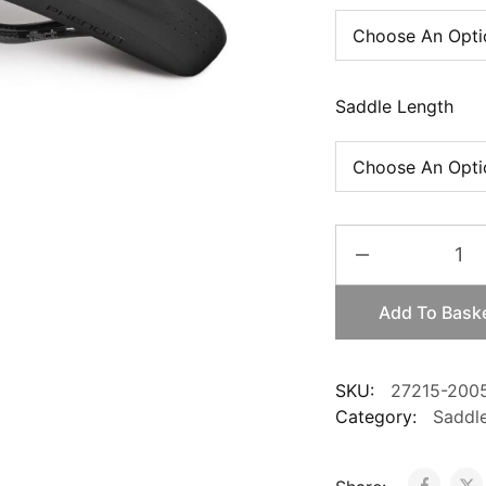
Saddle Length
SpecializedS-
Works
Phenom
Add To Bask
Carbon
quantity
SKU:
27215-200
Category:
Saddl