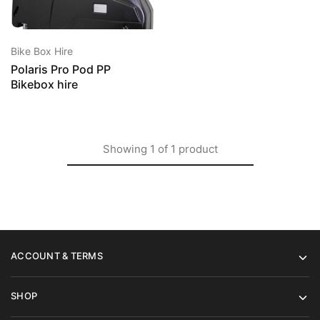
Bike Box Hire
Polaris Pro Pod PP
Bikebox hire
Showing
1
of
1
product
ACCOUNT & TERMS
SHOP