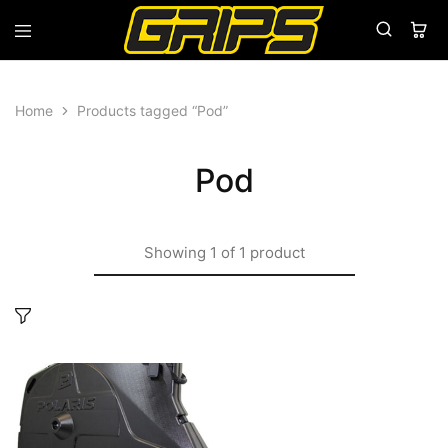
Grips
Grips
Bikes
Home
Products tagged “Pod”
Pod
Showing
1
of
1
product