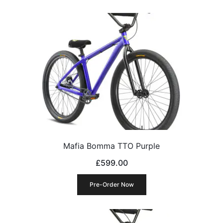
Mafia Bomma TTO Purple
£
599.00
Pre-Order Now