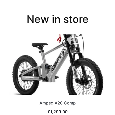
New in store
Amped A20 Comp
£
1,299.00