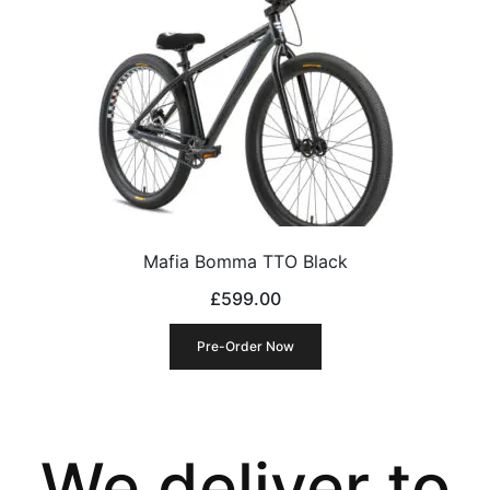
Mafia Bomma TTO Black
£
599.00
Pre-Order Now
We deliver to