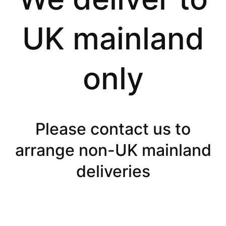
UK mainland
only
Please contact us to
arrange non-UK mainland
deliveries