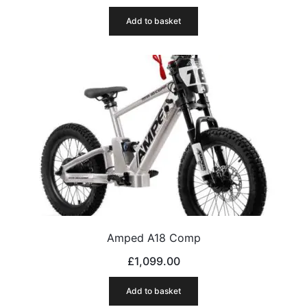
Add to basket
Amped A18 Comp
£
1,099.00
Add to basket