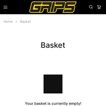
Grips
Grips
Bikes
Home
Basket
Basket
Your basket is currently empty!